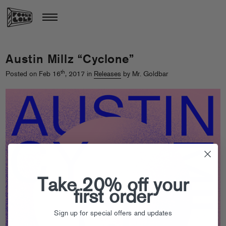
Austin Millz “Cyclone”
th
Posted on Feb 16
, 2017 in
Releases
by Mr. Goldbar
Take 20% off your
first order
Sign up for special offers and updates