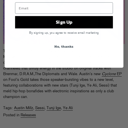
Sign Up
By signing up, you agree to receive email marketing
No, thanks
There’s a ton of history for New York City DJs to live up to, and Austin
Millz welcomes the challenge. This Harlem party champ has paid his
dues taking uptown swagger to stages around the world, and
channeled that unruly energy in the studio on original tracks with
Brenmar, D.R.A.M.,The Diplomats and Wale. Austin’s new
Cyclone
EP
on Fool’s Gold takes those speaker-bursting vibes to a new level,
featuring collaborations with new stars (Tunji Ige, Ye Ali, Sessi) that
meld hip-hop bonafides with electronic inspirations as only a club
champion can.
Tags:
Austin Millz
,
Sessi
,
Tunji Ige
,
Ye Ali
Posted in
Releases