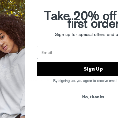
Take 20% off
first orde
Sign up for special offers and 
Sign Up
ow
,
Esentrik
,
Juelz
,
Sessi
,
Tunji Ige
,
By signing up, you agree to receive email
No, thanks