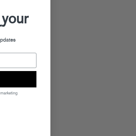
 your
r
updates
 marketing