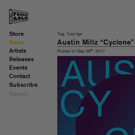
Store
Tag: Tunji Ige
Austin Millz “Cyclone
News
Artists
th
Posted on Sep 28
, 2017
Releases
Events
Contact
Subscribe