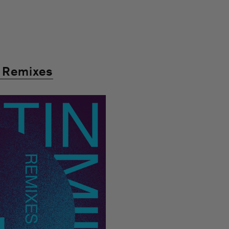
” Remixes