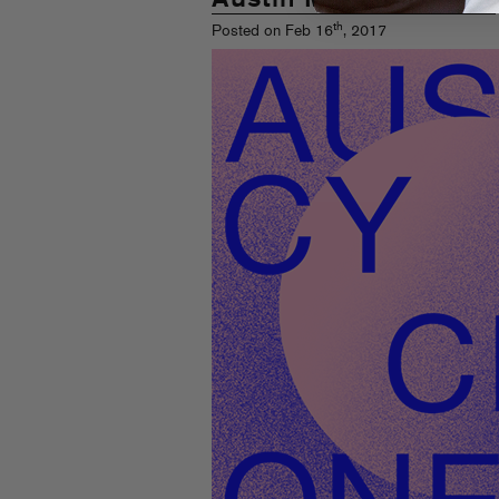
th
Posted on Feb 16
, 2017