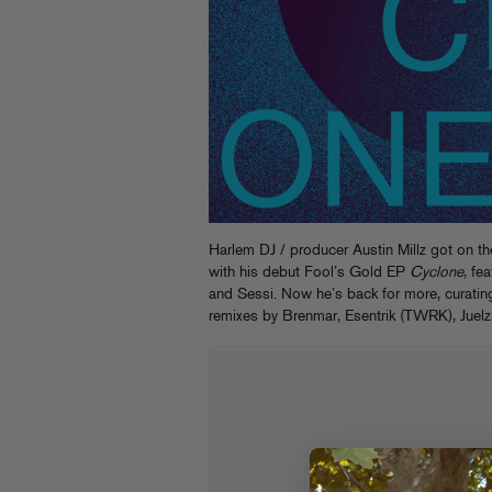
Harlem DJ / producer Austin Millz got on t
with his debut Fool’s Gold EP
Cyclone
, fe
and Sessi. Now he’s back for more, curatin
remixes by Brenmar, Esentrik (TWRK), Juel