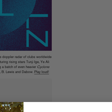
he doppler radar of clubs worldwide
aturing rising stars Tunji Ige, Ye Ali
g a batch of even heavier
Cyclone
z, B. Lewis and Dabow.
Play loud!