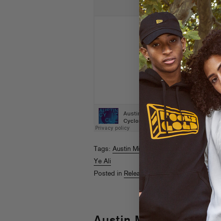
Tags:
Austin Millz
,
B. Lewis
,
Brenmar
,
Dab
Ye Ali
Posted in
Releases
Austin Millz “Cyclone”