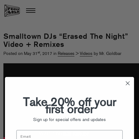
Smalltown DJs “Erased The Night”
Video + Remixes
st
Posted on May 31
, 2017 in
Releases
>
Videos
by Mr. Goldbar
Take 20% off your
first order
Sign up for special offers and updates