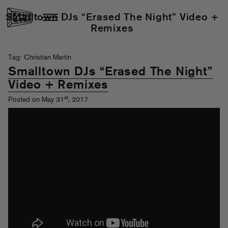
Smalltown DJs “Erased The Night” Video +
Remixes
Tag: Christian Martin
Smalltown DJs “Erased The Night”
Video + Remixes
st
Posted on May 31
, 2017