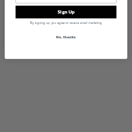
Sign Up
By signing up, you agree to receive email marketing
No, thanks