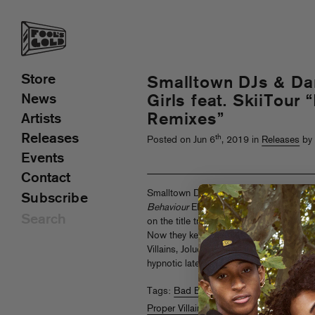
Store
Smalltown DJs & Da
News
Girls feat. SkiiTour
Remixes”
Artists
Releases
th
Posted on Jun 6
, 2019 in
Releases
by 
Events
Contact
Smalltown DJs and Dances With White G
Subscribe
Behaviour
EP, a concentrated blast of f
on the title track featuring SkiiTour an
Now they keep the party going with a r
Villains, Joluca and OAKK, bouncing ev
hypnotic late-night tech house.
Turn it up
Tags:
Bad Behaviour
,
Dances With Whit
Proper Villains
,
Remix
,
Smalltown DJs