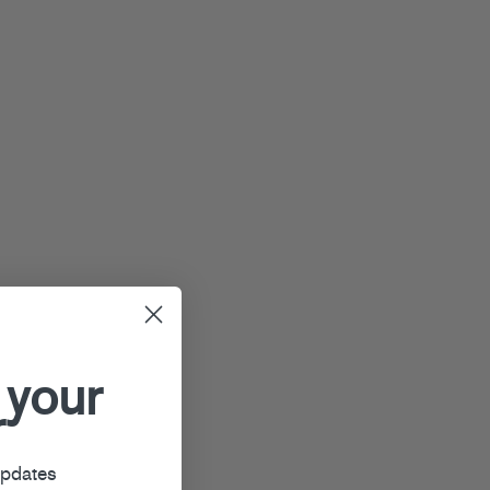
 your
r
updates