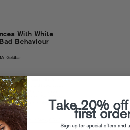
nces With White
 “Bad Behaviour
Mr. Goldbar
irls combined forces for the
Bad
eel-good club beats and hooky vocals
d raver anthem “What’s Your Poison.”
emix package from Neon Steve, Proper
Take 20% off
erywhere from neck snapping trap to
!
first orde
e Girls
,
Joluca
,
Neon Steve
,
OAKK
,
Sign up for special offers and 