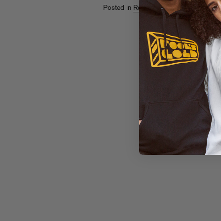
Posted in
Releases