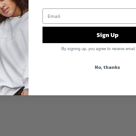
Sign Up
By signing up, you agree to receive email
No, thanks