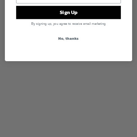
Posted in
Releases
Sign Up
By signing up, you agree to receive email marketing
RSS
No, thanks