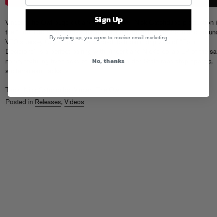
Sign Up
Vincent The Owl bugs out and bars out over Nick Catchdubs production 
the “Pour Decisions” video, filmed on a mic-mounted GoPro in and aroun
By signing up, you agree to receive email marketing
VTO’s Jersey City studio. The warped, lo-fi paint drip vibe of “Pour
Decisions” is a perfect pairing with Vincent and Nick’s
collab EP
of the s
No, thanks
name, featuring five tracks of delinquent Garden State raps atop spastic,
subterranean tracks.
Tags:
Nick Catchdubs
,
Vincent The Owl
Posted in
Releases
,
Videos