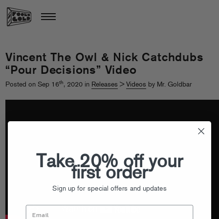
Vincent The Owl & Nick Catchdubs
“Pour Decisions” Video
th
Posted on Sep 16
, 2020 in
Releases
>
Videos
by Mr. Goldbar
Take 20% off your
first order
Sign up for special offers and updates