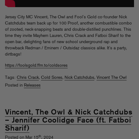
Jersey City MC Vincent, The Owl and Fool’s Gold co-founder Nick
Catchdubs team back up for 100 Proof, another combustible combo
of zooted, neck-snapping beats and double-distilled punchlines. This
time they invite Mayhem Lauren, Chris Crack and Fatboi Sharif to the
open bar, delighting fans of new school underground rap and
throwback Redman / Eminem / Outsidaz classics alike. It’s a party,
dirtbags!
https://foolsgold.ffm.to/coldsores
Tags:
Chris Crack
,
Cold Sores
,
Nick Catchdubs
,
Vincent The Owl
Posted in
Releases
Vincent, The Owl & Nick Catchdubs
– Jennifer Coolidge Face (ft. Fatboi
Sharif)
th
Posted on Mar 15
, 2024