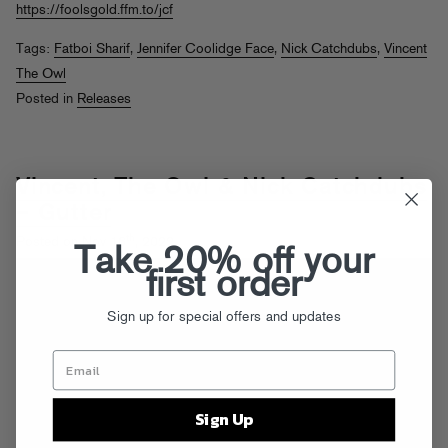
https://foolsgold.ffm.to/jcf
Tags:
Fatboi Sharif
,
Jennifer Coolidge Face
,
Nick Catchdubs
,
Vincent
The Owl
Posted in
Releases
Vincent, The Owl & Nick Catchdubs
– Gutter
th
Posted on Nov 18
, 2022
Take 20% off your
first order
Sign up for special offers and updates
Sign Up