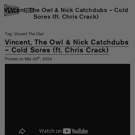
Vincent, The Owl & Nick Catchdubs – Cold
Sores (ft. Chris Crack)
Tag: Vincent The Owl
Vincent, The Owl & Nick Catchdubs
– Cold Sores (ft. Chris Crack)
th
Posted on Mar 29
, 2024