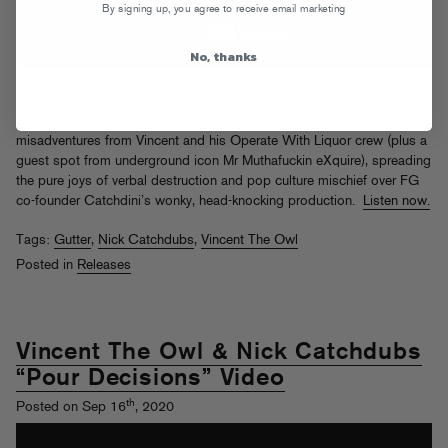
By signing up, you agree to receive email marketing
No, thanks
Jersey City rap renegade Vincent, The Owl re-teams with Nick
Catchdubs for the six-pack
Gutter
release. It’s more late-night
misadventures from Vincent and his Operate With Liquor crew (plus a
guest spot from underground icon Mr Muthafuckin eXquire), spreading
the pure joys of verbal destruction and pop culture mischief over FG
co-founder Catchdini’s wonky, head-knocking production.
Listen now.
Tags:
Gutter
,
Nick Catchdubs
,
Vincent The Owl
Posted in
Releases
Vincent The Owl & Nick Catchdubs
“Pour Decisions” Video
th
Posted on Sep 16
, 2020