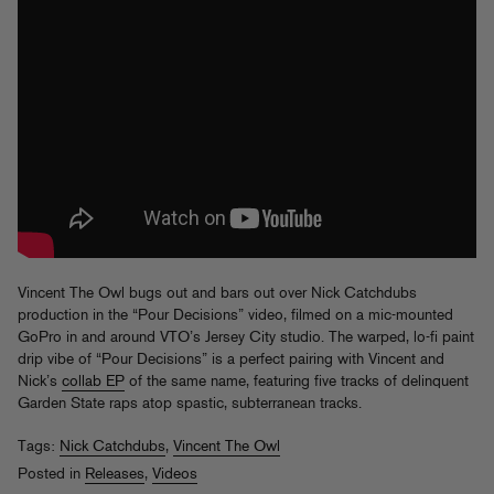
Vincent The Owl bugs out and bars out over Nick Catchdubs
production in the “Pour Decisions” video, filmed on a mic-mounted
GoPro in and around VTO’s Jersey City studio. The warped, lo-fi paint
drip vibe of “Pour Decisions” is a perfect pairing with Vincent and
Nick’s
collab EP
of the same name, featuring five tracks of delinquent
Garden State raps atop spastic, subterranean tracks.
Tags:
Nick Catchdubs
,
Vincent The Owl
Posted in
Releases
,
Videos