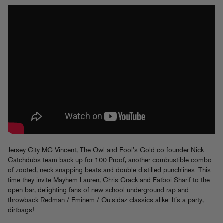
Jersey City MC Vincent, The Owl and Fool’s Gold co-founder Nick
Catchdubs team back up for 100 Proof, another combustible combo
of zooted, neck-snapping beats and double-distilled punchlines. This
time they invite Mayhem Lauren, Chris Crack and Fatboi Sharif to the
open bar, delighting fans of new school underground rap and
throwback Redman / Eminem / Outsidaz classics alike. It’s a party,
dirtbags!