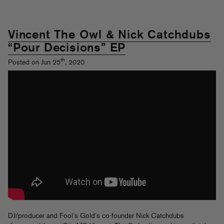
Vincent The Owl & Nick Catchdubs
“Pour Decisions” EP
th
Posted on Jun 25
, 2020
DJ/producer and Fool’s Gold’s co-founder Nick Catchdubs