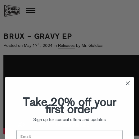
BRUX – GRAVY EP
th
Posted on May 17
, 2024 in
Releases
by Mr. Goldbar
Take 20% off your
first order
Sign up for special offers and updates