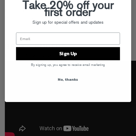
Take 20% off your
first order
Tags:
Brux
,
EP
,
GRAVY
Posted in
Releases
Sign up for special offers and updates
BRUX – EMBERS
Sign Up
th
Posted on Apr 25
, 2024
By signing up, you agree to receive email marketing
No, thanks