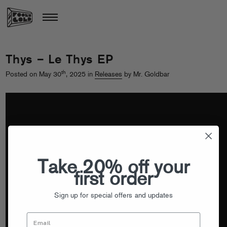
Thys – Le Thys EP
th
Posted on May 30
, 2025 in
Releases
by Mr. Goldbar
Take 20% off your
first order
Sign up for special offers and updates