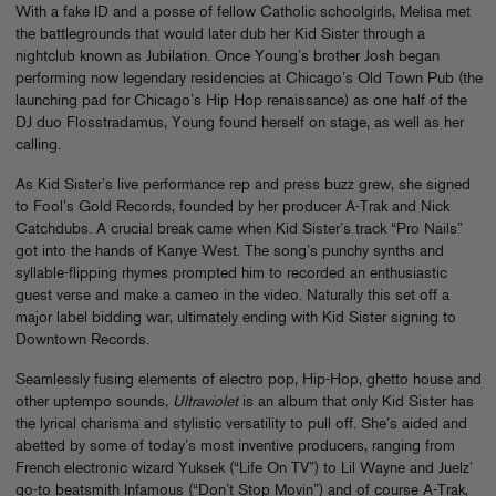
With a fake ID and a posse of fellow Catholic schoolgirls, Melisa met
the battlegrounds that would later dub her Kid Sister through a
nightclub known as Jubilation. Once Young’s brother Josh began
performing now legendary residencies at Chicago’s Old Town Pub (the
launching pad for Chicago’s Hip Hop renaissance) as one half of the
DJ duo Flosstradamus, Young found herself on stage, as well as her
calling.
As Kid Sister’s live performance rep and press buzz grew, she signed
to Fool’s Gold Records, founded by her producer A-Trak and Nick
Catchdubs. A crucial break came when Kid Sister’s track “Pro Nails”
got into the hands of Kanye West. The song’s punchy synths and
syllable-flipping rhymes prompted him to recorded an enthusiastic
guest verse and make a cameo in the video. Naturally this set off a
major label bidding war, ultimately ending with Kid Sister signing to
Downtown Records.
Seamlessly fusing elements of electro pop, Hip-Hop, ghetto house and
other uptempo sounds,
Ultraviolet
is an album that only Kid Sister has
the lyrical charisma and stylistic versatility to pull off. She’s aided and
abetted by some of today’s most inventive producers, ranging from
French electronic wizard Yuksek (“Life On TV”) to Lil Wayne and Juelz’
go-to beatsmith Infamous (“Don’t Stop Movin”) and of course A-Trak,