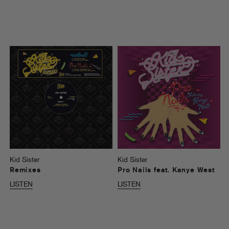
Kid Sister
Kid Sister
Remixes
Pro Nails feat. Kanye West
LISTEN
LISTEN