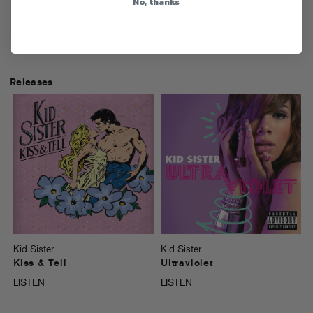
No, thanks
Releases
Kid Sister
Kid Sister
Kiss & Tell
Ultraviolet
LISTEN
LISTEN