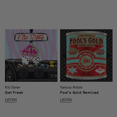
Kid Sister
Various Artists
Get Fresh
Fool’s Gold Remixed
LISTEN
LISTEN