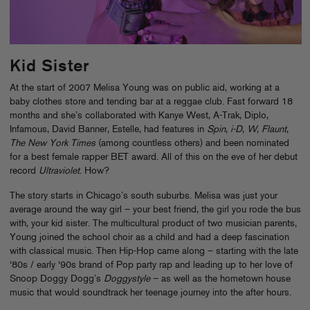
Kid Sister
At the start of 2007 Melisa Young was on public aid, working at a
baby clothes store and tending bar at a reggae club. Fast forward 18
months and she’s collaborated with Kanye West, A-Trak, Diplo,
Infamous, David Banner, Estelle, had features in
Spin
,
i-D
,
W
,
Flaunt
,
The New York Times
(among countless others) and been nominated
for a best female rapper BET award. All of this on the eve of her debut
record
Ultraviolet
. How?
The story starts in Chicago’s south suburbs. Melisa was just your
average around the way girl – your best friend, the girl you rode the bus
with, your kid sister. The multicultural product of two musician parents,
Young joined the school choir as a child and had a deep fascination
with classical music. Then Hip-Hop came along – starting with the late
‘80s / early ‘90s brand of Pop party rap and leading up to her love of
Snoop Doggy Dogg’s
Doggystyle
– as well as the hometown house
music that would soundtrack her teenage journey into the after hours.