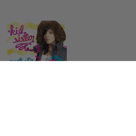
Kid Sister
Control
LISTEN