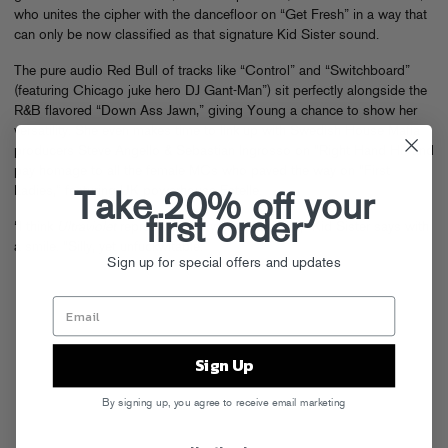
who unites the cipher with the dancefloor on “Get Fresh” in a way that
can only be now classified as that signature Kid Sister sound.
The pure audio Red Bull of tracks like “Control” and “Switchboard”
(featuring Chicago juke hero DJ Gant-Man”) sit perfectly alongside the
R&B flavored “Down Ass Jawn,” giving Young a chance to show her
versatility. She even makes time to link up with Swedish House Mafia
producers Steve Angello & Sebastian Ingrosso on “Right Hand Hi” and
pay homage to all the female MCs who paved the way on “First
Ladies,” featuring UK powerhouse Estelle.
Take 20% off your
first order
“I think
Ultraviolet
represents everything that I am,” Kid Sister says with
a smile. “Silly, yet unfuckwitable.”
Sign up for special offers and updates
Sign Up
By signing up, you agree to receive email marketing