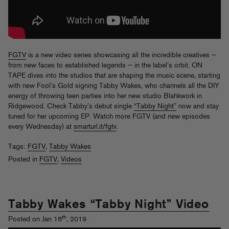
FGTV
is a new video series showcasing all the incredible creatives —
from new faces to established legends — in the label’s orbit. ON
TAPE dives into the studios that are shaping the music scene, starting
with new Fool’s Gold signing Tabby Wakes, who channels all the DIY
energy of throwing teen parties into her new studio Blahkwork in
Ridgewood. Check Tabby’s debut single
“Tabby Night”
now and stay
tuned for her upcoming EP. Watch more FGTV (and new episodes
every Wednesday) at
smarturl.it/fgtv
.
Tags:
FGTV
,
Tabby Wakes
Posted in
FGTV
,
Videos
Tabby Wakes “Tabby Night” Video
th
Posted on Jan 18
, 2019