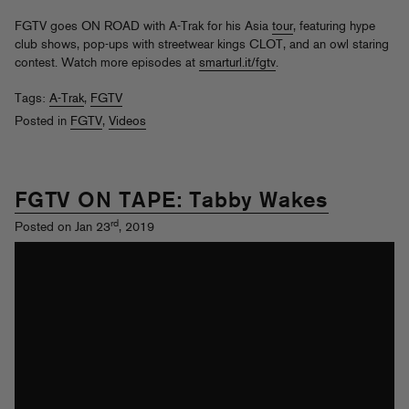
FGTV goes ON ROAD with A-Trak for his Asia
tour
, featuring hype
club shows, pop-ups with streetwear kings CLOT, and an owl staring
contest. Watch more episodes at
smarturl.it/fgtv
.
Tags:
A-Trak
,
FGTV
Posted in
FGTV
,
Videos
FGTV ON TAPE: Tabby Wakes
rd
Posted on Jan 23
, 2019