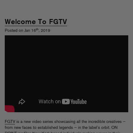
Welcome To FGTV
th
Posted on Jan 16
, 2019
FGTV
is a new video series showcasing all the incredible creatives —
from new faces to established legends — in the label’s orbit. ON