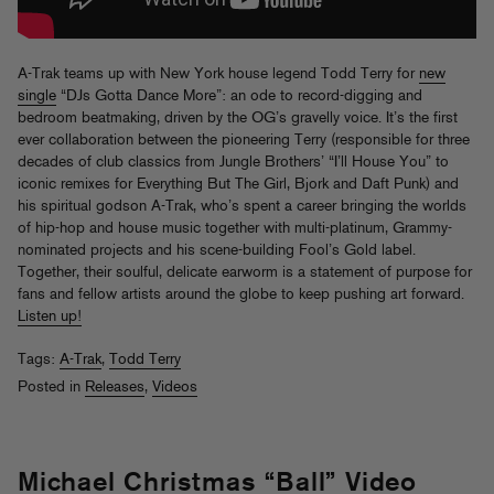
A-Trak teams up with New York house legend Todd Terry for
new
single
“DJs Gotta Dance More”: an ode to record-digging and
bedroom beatmaking, driven by the OG’s gravelly voice. It’s the first
ever collaboration between the pioneering Terry (responsible for three
decades of club classics from Jungle Brothers’ “I’ll House You” to
iconic remixes for Everything But The Girl, Bjork and Daft Punk) and
his spiritual godson A-Trak, who’s spent a career bringing the worlds
of hip-hop and house music together with multi-platinum, Grammy-
nominated projects and his scene-building Fool’s Gold label.
Together, their soulful, delicate earworm is a statement of purpose for
fans and fellow artists around the globe to keep pushing art forward.
Listen up!
Tags:
A-Trak
,
Todd Terry
Posted in
Releases
,
Videos
Michael Christmas “Ball” Video