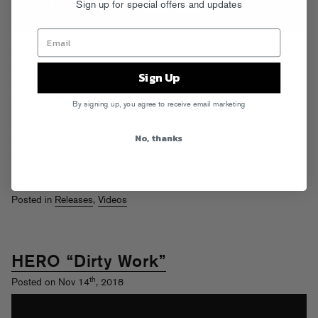
Sign up for special offers and updates
Promnite’s
Exist
EP is one of our favorite FG releases of the year: a
soulful mission statement from a self-assured producer and DJ,
Sign Up
pushing aside trends and tropes in search of timeless grooves for
clubs and headphones alike. Promnite takes you into his songwriting
By signing up, you agree to receive email marketing
zone in this new video, tracing a path from the raw elements (right
down to YouTube tutorials!) to the dancefloor, offering an
No, thanks
impressionistic look at how
Exist
came together and promising more
unique vibes to come.
Tags:
Exist
,
Promnite
Posted in
Releases
,
Videos
HERO “Dirty Work”
th
Posted on Nov 14
, 2018