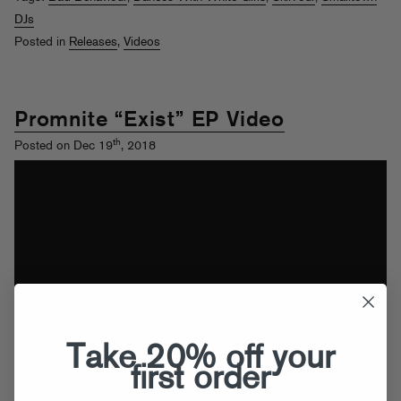
DJs
Posted in
Releases
,
Videos
Promnite “Exist” EP Video
th
Posted on Dec 19
, 2018
Take 20% off your
first order