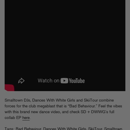
Smalltown DJs, Dances With White Girls and SkiiTour combine
forces for the club megablast that is “Bad Behaviour.” Feel the vibes
with this brand new dance video, and check SD + DWWG’s full
collab EP
here
.
Tags:
Bad Behaviour
,
Dances With White Girls
,
SkiiTour
,
Smalltown