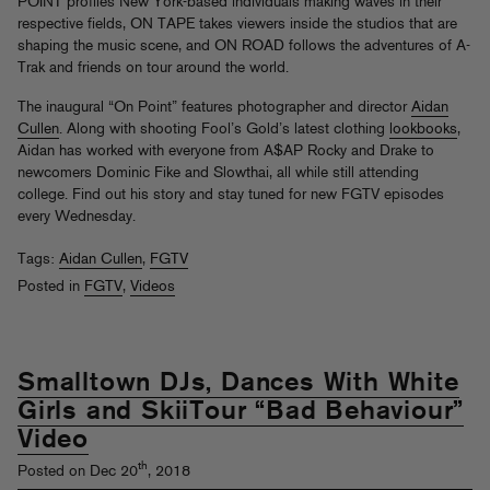
POINT profiles New York-based individuals making waves in their
respective fields, ON TAPE takes viewers inside the studios that are
shaping the music scene, and ON ROAD follows the adventures of A-
Trak and friends on tour around the world.
The inaugural “On Point” features photographer and director
Aidan
Cullen
. Along with shooting Fool’s Gold’s latest clothing
lookbooks
,
Aidan has worked with everyone from A$AP Rocky and Drake to
newcomers Dominic Fike and Slowthai, all while still attending
college. Find out his story and stay tuned for new FGTV episodes
every Wednesday.
Tags:
Aidan Cullen
,
FGTV
Posted in
FGTV
,
Videos
Smalltown DJs, Dances With White
Girls and SkiiTour “Bad Behaviour”
Video
th
Posted on Dec 20
, 2018