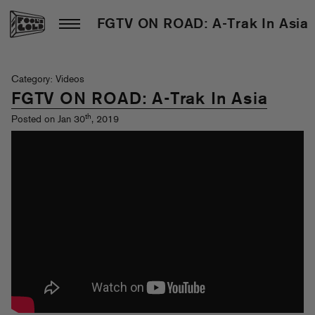
FGTV ON ROAD: A-Trak In Asia
Category: Videos
FGTV ON ROAD: A-Trak In Asia
th
Posted on Jan 30
, 2019