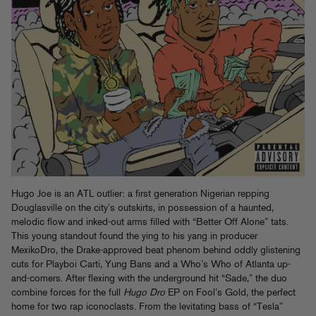
Hugo Joe is an ATL outlier: a first generation Nigerian repping
Douglasville on the city’s outskirts, in possession of a haunted,
melodic flow and inked-out arms filled with “Better Off Alone” tats.
This young standout found the ying to his yang in producer
MexikoDro, the Drake-approved beat phenom behind oddly glistening
cuts for Playboi Carti, Yung Bans and a Who’s Who of Atlanta up-
and-comers. After flexing with the underground hit “Sade,” the duo
combine forces for the full
Hugo Dro
EP on Fool’s Gold, the perfect
home for two rap iconoclasts. From the levitating bass of “Tesla”