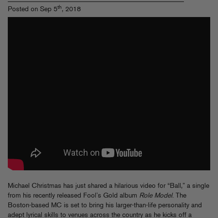
th
Posted on Sep 5
, 2018
Michael Christmas has just shared a hilarious video for “Ball,” a single
from his recently released Fool’s Gold album
Role Model
. The
Boston-based MC is set to bring his larger-than-life personality and
adept lyrical skills to venues across the country as he kicks off a