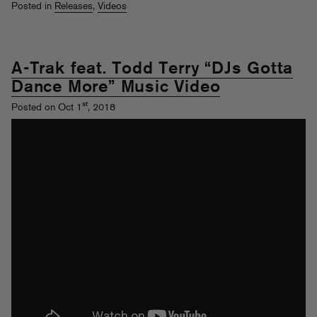
Posted in
Releases
,
Videos
A-Trak feat. Todd Terry “DJs Gotta
Dance More” Music Video
st
Posted on Oct 1
, 2018