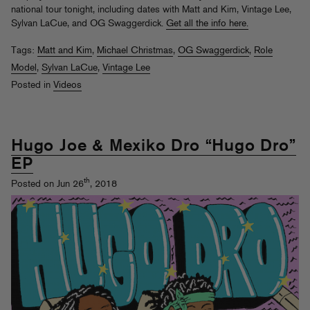
national tour tonight, including dates with Matt and Kim, Vintage Lee,
Sylvan LaCue, and OG Swaggerdick.
Get all the info here.
Tags:
Matt and Kim
,
Michael Christmas
,
OG Swaggerdick
,
Role
Model
,
Sylvan LaCue
,
Vintage Lee
Posted in
Videos
Hugo Joe & Mexiko Dro “Hugo Dro”
EP
th
Posted on Jun 26
, 2018