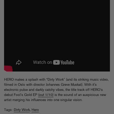
HERO makes a splash with “Dirty Work” (and its striking music video,
filmed in Oslo with director Johannes Greve Muskat). With it’s
electronic pulse and darkly catchy vibes, the title track off HERO’s
debut Fool’s Gold EP
(out 1/10)
is the sound of an auspicious new
artist merging his influences into one singular vision.
Tags:
Dirty Work
,
Hero