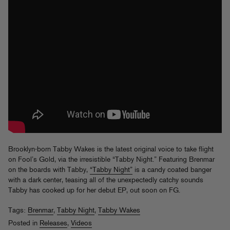
Brooklyn-born Tabby Wakes is the latest original voice to take flight
on Fool’s Gold, via the irresistible “Tabby Night.” Featuring Brenmar
on the boards with Tabby,
“Tabby Night”
is a candy coated banger
with a dark center, teasing all of the unexpectedly catchy sounds
Tabby has cooked up for her debut EP, out soon on FG.
Tags:
Brenmar
,
Tabby Night
,
Tabby Wakes
Posted in
Releases
,
Videos