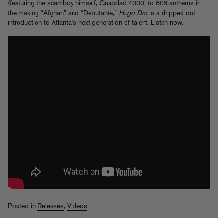
(featuring the scamboy himself, Guapdad 4000) to 808 anthems-in-
the-making “Afghan” and “Debutante,”
Hugo Dro
is a dripped out
introduction to Atlanta’s next generation of talent.
Listen now.
Posted in
Releases
,
Videos