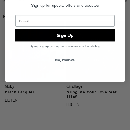
Sign up for special offers and updates
Releases
Sign Up
By signing up, you agree to receive email marketing
No, thanks
Moby
Giraffage
Black Lacquer
Bring Me Your Love feat.
THEA
LISTEN
LISTEN