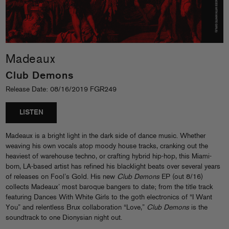
Madeaux
Club Demons
Release Date: 08/16/2019 FGR249
LISTEN
Madeaux is a bright light in the dark side of dance music. Whether
weaving his own vocals atop moody house tracks, cranking out the
heaviest of warehouse techno, or crafting hybrid hip-hop, this Miami-
born, LA-based artist has refined his blacklight beats over several years
of releases on Fool’s Gold. His new
Club Demons
EP (out 8/16)
collects Madeaux’ most baroque bangers to date; from the title track
featuring Dances With White Girls to the goth electronics of “I Want
You” and relentless Brux collaboration “Love,”
Club Demons
is the
soundtrack to one Dionysian night out.