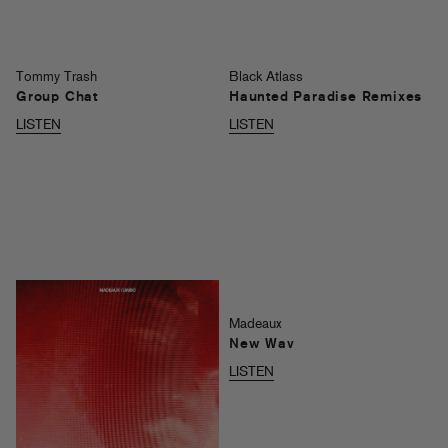
Tommy Trash
Black Atlass
Group Chat
Haunted Paradise Remixes
LISTEN
LISTEN
Madeaux
New Wav
LISTEN