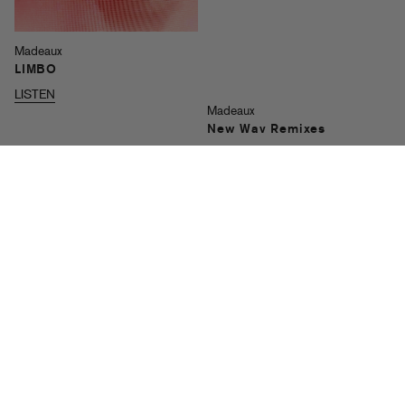
Madeaux
LIMBO
LISTEN
Madeaux
New Wav Remixes
LISTEN
Madeaux & ManMan Savage
Pull Up
LISTEN