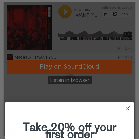
Take 20% off your
first order