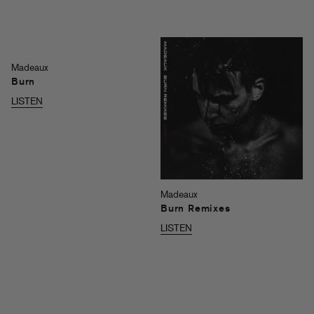
Madeaux
Burn
LISTEN
Madeaux
Burn Remixes
LISTEN