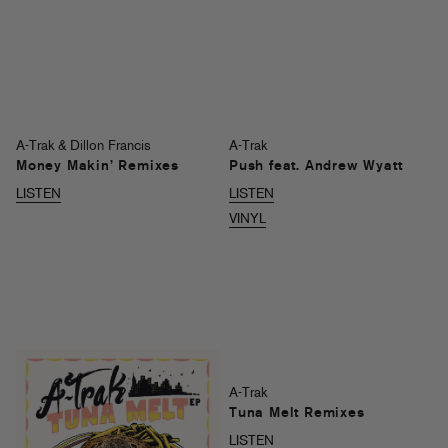
A-Trak & Dillon Francis
A-Trak
Money Makin’ Remixes
Push feat. Andrew Wyatt
LISTEN
LISTEN
VINYL
A-Trak
Tuna Melt Remixes
LISTEN