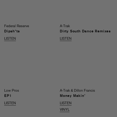
Federal Reserve
A-Trak
Dipsh*ts
Dirty South Dance Remixes
LISTEN
LISTEN
Low Pros
A-Trak & Dillon Francis
EP1
Money Makin’
LISTEN
LISTEN
VINYL