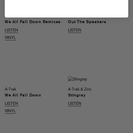
A-Trak
A-Trak + Milo & Otis
We All Fall Down Remixes
Out The Speakers
LISTEN
LISTEN
VINYL
A-Trak
A-Trak & Zinc
We All Fall Down
Stingray
LISTEN
LISTEN
VINYL