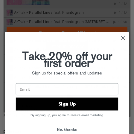
Take 20% off your
first order
Sign up for special offers and updates
Sign Up
By signing up, you agree to receive email marketing
No, thanks
Releases