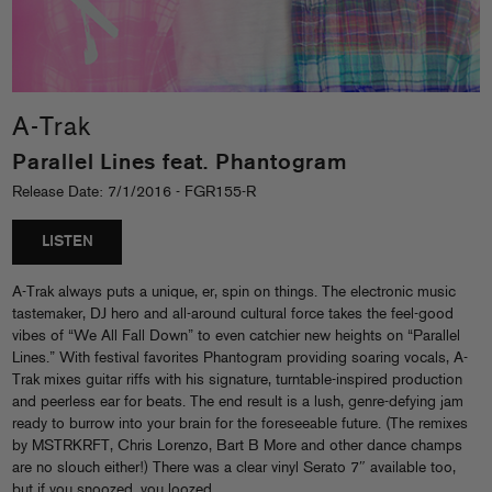
A-Trak
Parallel Lines feat. Phantogram
Release Date: 7/1/2016 - FGR155-R
LISTEN
A-Trak always puts a unique, er, spin on things. The electronic music
tastemaker, DJ hero and all-around cultural force takes the feel-good
vibes of “We All Fall Down” to even catchier new heights on “Parallel
Lines.” With festival favorites Phantogram providing soaring vocals, A-
Trak mixes guitar riffs with his signature, turntable-inspired production
and peerless ear for beats. The end result is a lush, genre-defying jam
ready to burrow into your brain for the foreseeable future. (The remixes
by MSTRKRFT, Chris Lorenzo, Bart B More and other dance champs
are no slouch either!) There was a clear vinyl Serato 7″ available too,
but if you snoozed, you loozed…