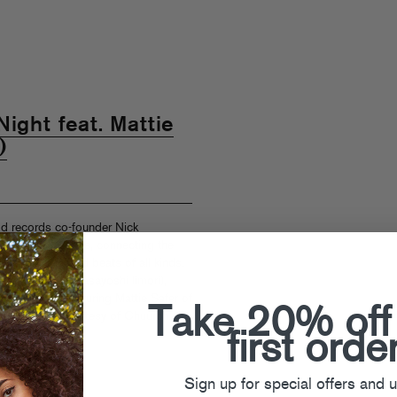
ight feat. Mattie
)
d records co-founder Nick
ly singles series, connecting the
-hop, and tweaked beats of all kinds.
 from Japan’s Masayoshi Iimori),
 “All Night” (featuring Mattie Safer of
Take 20% off
sted rework courtesy of Chuurch.
first orde
k Catchdubs
Sign up for special offers and 