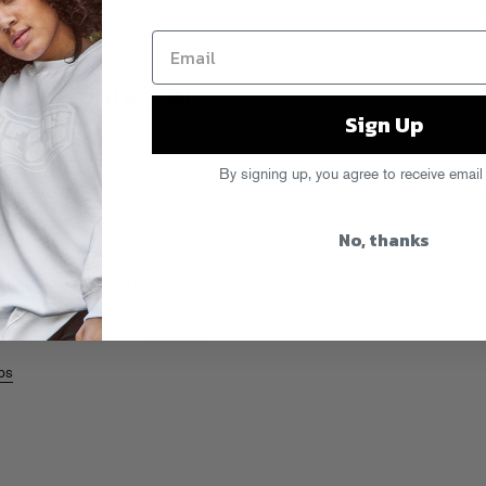
attie Safer “All
Sign Up
By signing up, you agree to receive email
s with the uptempo tweaker “All
No, thanks
he Rapture OG Mattie Safer, crazy
not?!?), it’s another welcome New
ing the DJ-approved “UFO Style” and
Night” is an electronic broadcast
ng the skies for more.
Turn it up!
bs