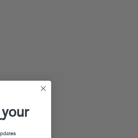
 your
r
updates