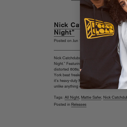
Nick Catchdubs feat. M
Night”
th
Posted on Jun 19
, 2018
Nick Catchdubs continues his singles serie
Night.” Featuring megaphone vocals from T
distorted 808s, and loads of cowbell (why 
York beat freakout from Catchdini. Follow
it’s heavy-duty Masayoshi Iimori remix, “All 
unlike anything else out there… keep watchi
Tags:
All Night
,
Mattie Safer
,
Nick Catchdu
Posted in
Releases