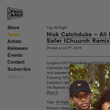
Store
Tag: All Night
Nick Catchdubs – All N
News
Safer (Chuurch Remix
Artists
th
Releases
Posted on Jul 9
, 2018
Events
Contact
Longtime NYC DJ/producer and Fool’s Gol
Catchdubs has been on a roll with his month
Subscribe
dots between classic electro, futuristic hip
Following “UFO Style” (and it’s heavy remix
Catchdini’s latest, the after midnight anthem
The Rapture) now gets an appropriately twi
Blast it!
Tags:
All Night
,
Chuurch
,
Mattie Safer
,
Nic
Posted in
Releases