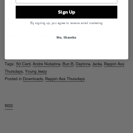
Sadly kicking off the fourth week of Rappin Ass Thursday’s with the
Sign Up
news that Michael Jackson has passed away. Here’s an appropriate
tune from The Finisher featuring yet another king who is no longer with
By signing up, you agree to receive email marketing
us.
Mister Cee – “Where Brooklyn At (MJ Right Here Mix)”
[mp3]
No, thanks
Rest in power! New tunes from the Snowman, Jacka, Daytona & Bun
B, and Curtiiiiiiis after the jump.
Read More
Tags:
50 Cent
,
Andre Nickatina
,
Bun B
,
Daytona
,
Jacka
,
Rappin Ass
Thursdays
,
Young Jeezy
Posted in
Downloads
,
Rappin Ass Thursdays
RSS