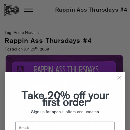
Rappin Ass Thursdays #4
Tag: Andre Nickatina
Rappin Ass Thursdays #4
th
Posted on Jun 25
, 2009
Take 20% off your
first order
Sign up for special offers and updates