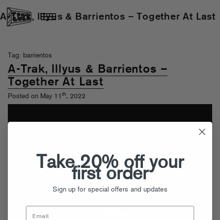
A-Trak, lllyus & Barrientos – Together At Last
Tag: barrientos
A-Trak, lllyus & Barrientos –
Together At Last
th
Posted on May 11
, 2022
Take 20% off your
first order
Sign up for special offers and updates