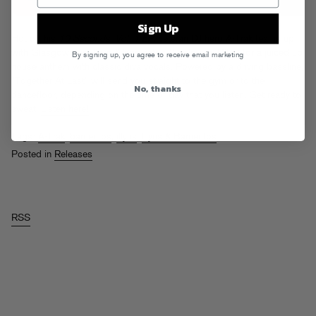
Sign Up
Hot off his
10 Seconds, Vol. 1 EP
, veteran DJ hero A-Trak teams up
with Glasgow duo Illyus & Barrientos (Toolroom, Ultra) for a juiced up
By signing up, you agree to receive email marketing
house anthem with classic diva vocals. Powered by a driving bassline,
“Together At Last” will send you straight to the gym or to the
No, thanks
dancefloor, depending on the time of day that you listen. Get ready to
sweat.
Listen here!
Tags:
A-Trak
,
barrientos
,
illyus
,
Illyus & Barrientos
Posted in
Releases
RSS