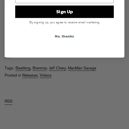
Sign Up
Brenmar takes mobile macking to new levels with his latest single
“She Already Know It.” The NY club king follows up last year’s epic
By signing up, you agree to receive email marketing
Award EP with his steamiest track to date, creating the perfect setting
for guest MCs Beatking, ManMan Savage and Jeff Chery to get
No, thanks
inappropriate through the wire. Pass the aux cord and play this loud…
watch the cameo-filled
cell phone video
now, and be sure to
get tix
for
Brenmar’s Valentines’ Day b2b set with DJ Sliink at Good Room in
BK.
Tags:
Beatking
,
Brenmar
,
Jeff Chery
,
ManMan Savage
Posted in
Releases
,
Videos
RSS