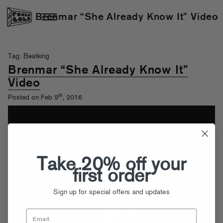
Brenmar “She Already Know It” Video
Tag: Beatking
Brenmar “She Already Know It”
Video
th
Posted on Feb 9
, 2016
Take 20% off your
first order
Sign up for special offers and updates