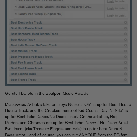
Go stuff ballots in the
Beatport Music Awards
!
Music-wise, A-Trak’s take on Boys Noize’s “Oh” is up for Best Electro
House Track, and the Crookers remix of Kid Cudi’s “Day ‘N’ Nite” is
up for Best Indie Dance/Nu Disco Track. On the artist tip, Bag
Raiders and Chromeo are up for Best Indie Dance / Nu Disco Artist,
Evol Intent (aka Treasure Fingers and pals) is up for best Drum N
Bass Artist…and of course, you can put ANYONE from the FG fam