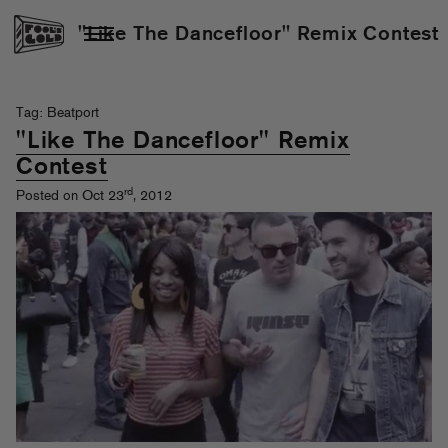
"Like The Dancefloor" Remix Contest
Tag: Beatport
"Like The Dancefloor" Remix
Contest
rd
Posted on Oct 23
, 2012