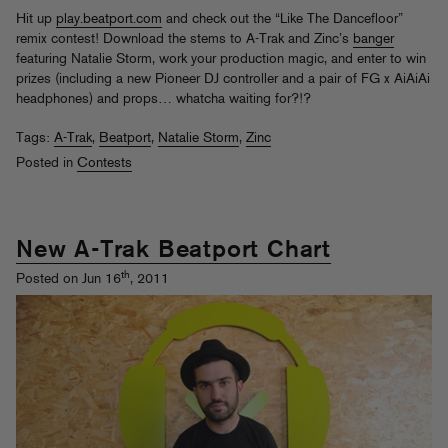
Hit up
play.beatport.com
and check out the “Like The Dancefloor”
remix contest! Download the stems to A-Trak and Zinc’s
banger
featuring Natalie Storm, work your production magic, and enter to win
prizes (including a new Pioneer DJ controller and a pair of FG x AiAiAi
headphones) and props… whatcha waiting for?!?
Tags:
A-Trak
,
Beatport
,
Natalie Storm
,
Zinc
Posted in
Contests
New A-Trak Beatport Chart
th
Posted on Jun 16
, 2011