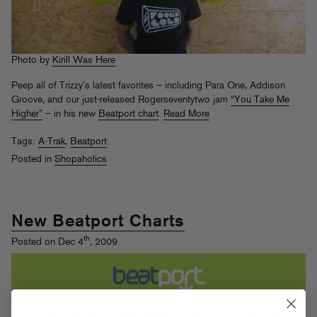
Photo by
Kirill Was Here
Peep all of Trizzy’s latest favorites – including Para One, Addison
Groove, and our just-released Rogerseventytwo jam
“You Take Me
Higher”
– in his new
Beatport chart
.
Read More
Tags:
A-Trak
,
Beatport
Posted in
Shopaholics
New Beatport Charts
th
Posted on Dec 4
, 2009