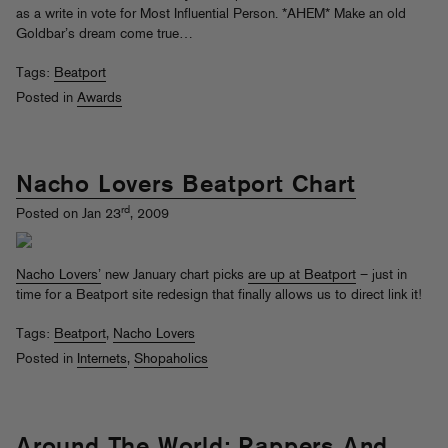
as a write in vote for Most Influential Person. *AHEM* Make an old
Goldbar’s dream come true…
Tags:
Beatport
Posted in
Awards
Nacho Lovers Beatport Chart
rd
Posted on Jan 23
, 2009
Nacho Lovers’
new January chart picks
are up at Beatport
– just in
time for a Beatport site redesign that finally allows us to direct link it!
Tags:
Beatport
,
Nacho Lovers
Posted in
Internets
,
Shopaholics
Around The World: Rappers And