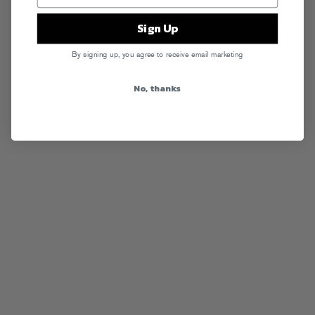
Sign Up
By signing up, you agree to receive email marketing
No, thanks