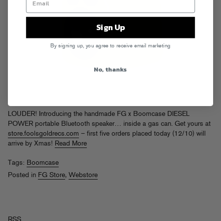
Sign Up
By signing up, you agree to receive email marketing
No, thanks
LOUDER! Introducing the handmade FG x Boomcase DIESEL
POWER portable Bluetooth speaker… inside a gas can. Get yours at
store.foolsgoldrecs.com
– first five orders placed today (12/10) will
arrive by Xmas!
Read More
Tags:
Boomcase
Posted in
FG Store
,
Webstore
RSS