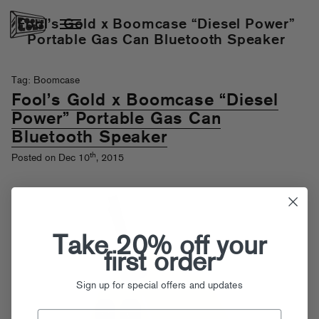
Fool’s Gold x Boomcase “Diesel Power”
Portable Gas Can Bluetooth Speaker
Tag: Boomcase
Fool’s Gold x Boomcase “Diesel
Power” Portable Gas Can
Bluetooth Speaker
th
Posted on Dec 10
, 2015
Take 20% off your
first order
Sign up for special offers and updates