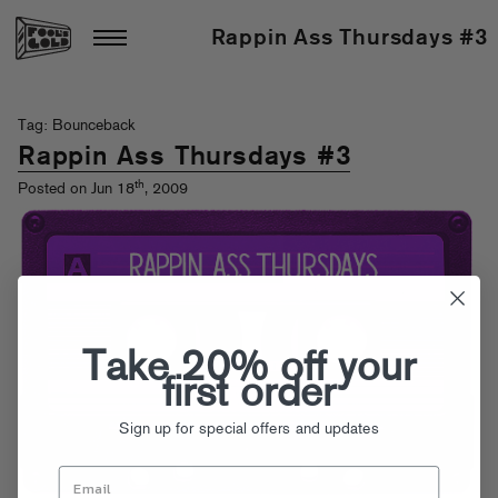
Rappin Ass Thursdays #3
Tag: Bounceback
Rappin Ass Thursdays #3
th
Posted on Jun 18
, 2009
Take 20% off your
first order
Sign up for special offers and updates