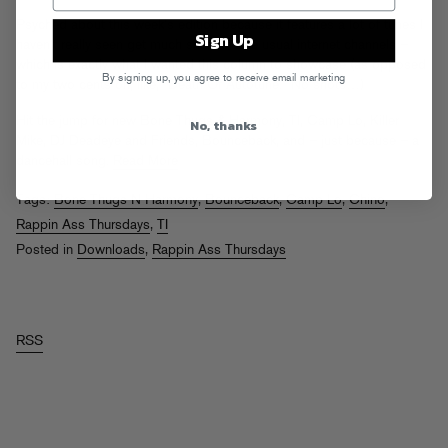
Psyched about this week’s edition because it features a lot of tunes I
Sign Up
haven’t really seen get much shine on the usual internet channels –
which is exactly what I wanted this column to showcase (as opposed
By signing up, you agree to receive email marketing
to my two cents on, like, “Death Of Autotune.” No shots…)
Hit the jump for new Bone Thugs & Harmony, TI, Camp Lo, Killer
No, thanks
Mike, DJ Deadeye and Friends, Bounceback, and – just because – a
dancehall song.
Read More
Tags:
Bone Thugs N Harmony
,
Bounceback
,
Camp Lo
,
Chino
,
Rappin Ass Thursdays
,
TI
Posted in
Downloads
,
Rappin Ass Thursdays
RSS