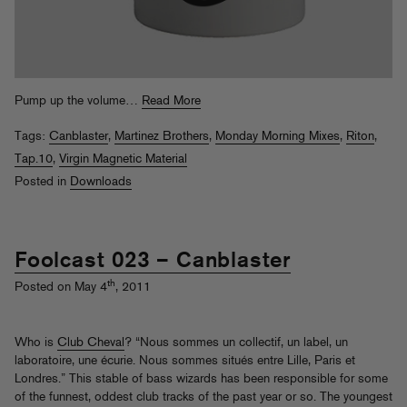
Pump up the volume…
Read More
Tags:
Canblaster
,
Martinez Brothers
,
Monday Morning Mixes
,
Riton
,
Tap.10
,
Virgin Magnetic Material
Posted in
Downloads
Foolcast 023 – Canblaster
th
Posted on May 4
, 2011
Who is
Club Cheval
? “Nous sommes un collectif, un label, un
laboratoire, une écurie. Nous sommes situés entre Lille, Paris et
Londres.” This stable of bass wizards has been responsible for some
of the funnest, oddest club tracks of the past year or so. The youngest