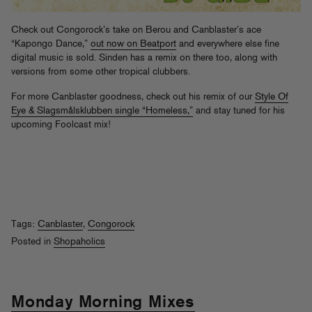
Check out Congorock’s take on Berou and Canblaster’s ace
“Kapongo Dance,”
out now on Beatport
and everywhere else fine
digital music is sold. Sinden has a remix on there too, along with
versions from some other tropical clubbers.
For more Canblaster goodness, check out his remix of our
Style Of
Eye & Slagsmålsklubben single “Homeless,”
and stay tuned for his
upcoming Foolcast mix!
Tags:
Canblaster
,
Congorock
Posted in
Shopaholics
Monday Morning Mixes