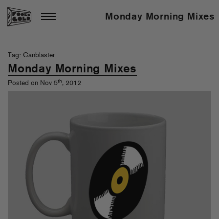
Monday Morning Mixes
Tag: Canblaster
Monday Morning Mixes
th
Posted on Nov 5
, 2012