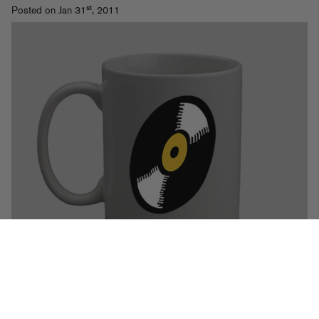
st
Posted on Jan 31
, 2011
Some hand-selected week-starters from deejays worldwide.
Read
More