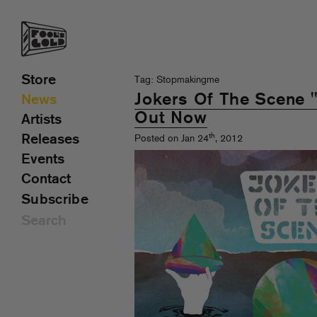
Store
Tag: Stopmakingme
Jokers Of The Scene
News
Out Now
Artists
th
Releases
Posted on Jan 24
, 2012
Events
Contact
Subscribe