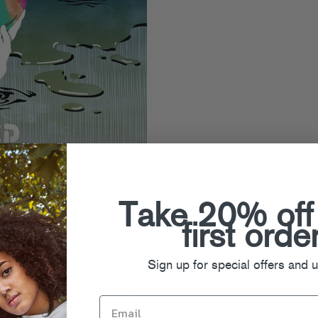
tinues with the release of
J0T5
’s
J0T5
EP, and features the
Take 20% off
sic’s finest: Daniel Avery (aka
vsion (Wagon Repair), Savile &
first orde
y & Bordello (Turbo) and Babe
Sign up for special offers and 
der To Trance” to Daniel Avery
ie” (already a favorite of
Andrew
the Jokers’ peers and