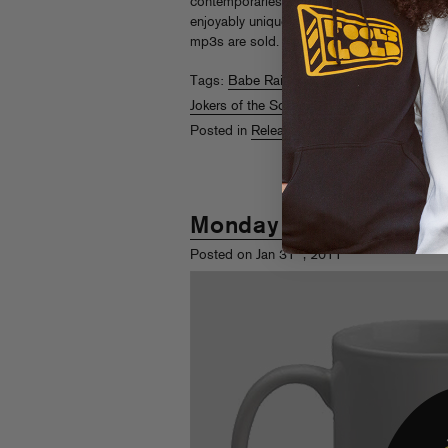
contemporaries a chance to launch dance sat
enjoyably unique orbit. Check it out on
iTun
mp3s are sold.
Read More
Tags:
Babe Rainbow
,
Cosmic Kids
,
Daniel
Jokers of the Scene
,
Savile & Olin
,
Shadow 
Posted in
Releases
Monday Morning Mixe
st
Posted on Jan 31
, 2011