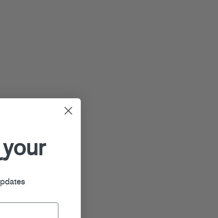
 your
r
updates