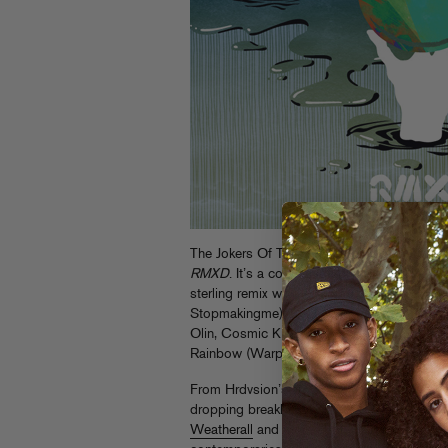
The Jokers Of The Scene one-two punch con
RMXD
. It’s a companion piece to last week
sterling remix work of some of electronic mu
Stopmakingme), Shadow Dancer (BNR), Hrd
Olin, Cosmic Kids (Throne Of Blood), Ging
Rainbow (Warp).
From Hrdvsion’s slow, funky take on “In Or
dropping breakbeat science on “Black Mount
Weatherall
and more), this remix EP offers 