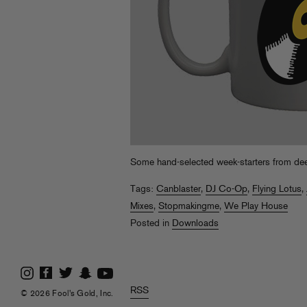
Some hand-selected week-starters from de
Tags:
Canblaster
,
DJ Co-Op
,
Flying Lotus
,
Mixes
,
Stopmakingme
,
We Play House
Posted in
Downloads
RSS
© 2026 Fool's Gold, Inc.