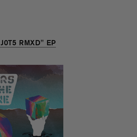
 "J0T5 RMXD" EP