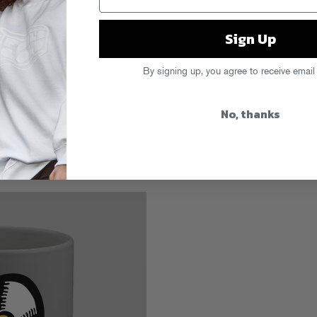
ellites of their own into the duo’s
es
,
Beatport
, and everywhere fine
Sign Up
 Avery
,
Gingy & Bordello
,
Hrdvsion
,
By signing up, you agree to receive email
Dancer
,
Stopmakingme
No, thanks
s