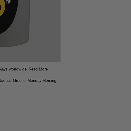
ejays worldwide.
Read More
Jaques Greene
,
Monday Morning