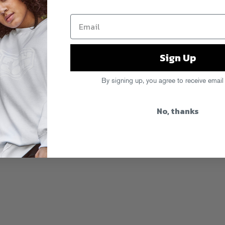
Sign Up
By signing up, you agree to receive email
No, thanks