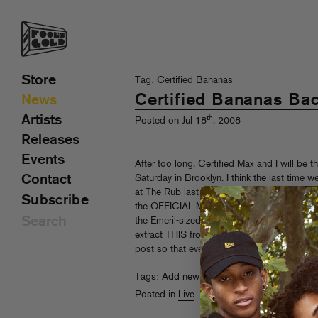
Store
Tag: Certified Bananas
Certified Bananas Ba
News
Artists
th
Posted on Jul 18
, 2008
Releases
Events
After too long, Certified Max and I will be 
Contact
Saturday in Brooklyn. I think the last time
at The Rub last year, so you know this is sp
Subscribe
the OFFICIAL Mad Fool’s Pre-Party (special
the Emeril-sized
Central Park
show on Sunda
extract
THIS
from its hiding place in my 
post so that everyone can cop this Cert Bs 
Tags:
Add new tag
,
Certified Bananas
,
Sa
Posted in
Live