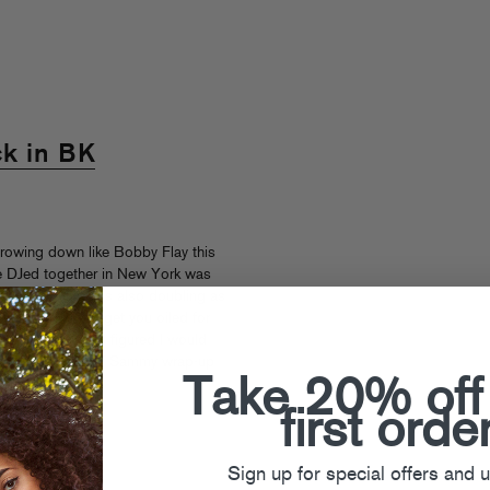
ck in BK
throwing down like Bobby Flay this
 we DJed together in New York was
ecial. The night is also doubling as
 guests???) to get you oiled for
y. BAM! Also, I figured I would
massive Summer of Sammy wrap-up
Take 20% off
classic.
first orde
mmy Bananas
Sign up for special offers and 