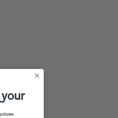
 your
r
updates