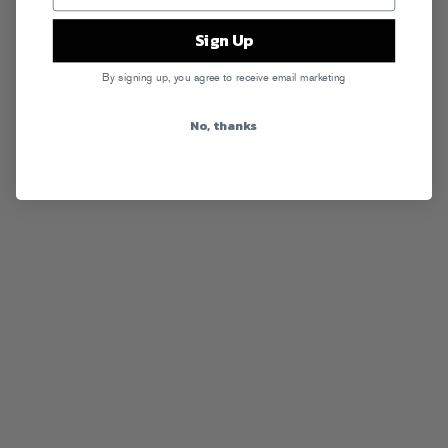
Sign Up
By signing up, you agree to receive email marketing
No, thanks