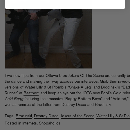
Two new flips from our Ottawa bros
Jokers Of The Scene
are currently b
the dance and making their way accross our interwebs. Grab their raved-
versions of Water Lilly & St Plomb’s “Shake A Leg” and Brodinski’s “Bad
Runner” at
Beatport
, and keep an eye out for JOTS new Fool’s Gold rele
Acid Bagg
featuring their massive “Baggy Bottom Boys” and “Acidrod,”
well as remixes of the latter from Destroy Disco and Brodinski.
Tags:
Brodinski
,
Destroy Disco
,
Jokers of the Scene
,
Water Lilly & St Pl
Posted in
Internets
,
Shopaholics