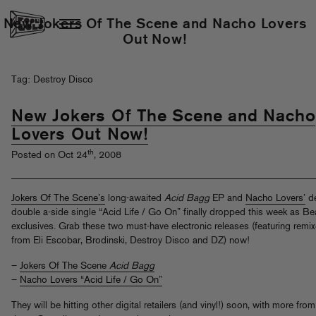
New Jokers Of The Scene and Nacho Lovers
Out Now!
Tag: Destroy Disco
New Jokers Of The Scene and Nacho
Lovers Out Now!
th
Posted on Oct 24
, 2008
Jokers Of The Scene’s
long-awaited
Acid Bagg
EP and
Nacho Lovers’
d
double a-side single “Acid Life / Go On” finally dropped this week as Be
exclusives. Grab these two must-have electronic releases (featuring remi
from Eli Escobar, Brodinski, Destroy Disco and DZ) now!
–
Jokers Of The Scene
Acid Bagg
–
Nacho Lovers “Acid Life / Go On”
They will be hitting other digital retailers (and vinyl!) soon, with more from