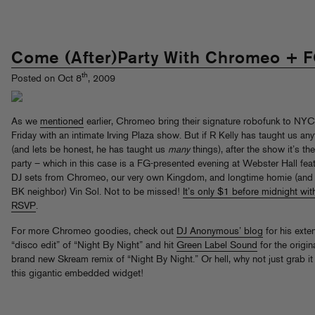
Come (After)Party With Chromeo + F
th
Posted on Oct 8
, 2009
As we
mentioned
earlier, Chromeo bring their signature robofunk to NYC
Friday with an intimate Irving Plaza show. But if R Kelly has taught us any
(and lets be honest, he has taught us
many
things), after the show it’s the
party – which in this case is a FG-presented evening at Webster Hall fea
DJ sets from Chromeo, our very own Kingdom, and longtime homie (and
BK neighbor) Vin Sol. Not to be missed!
It’s only $1 before midnight wit
RSVP
.
For more Chromeo goodies, check out
DJ Anonymous’ blog
for his ext
“disco edit” of “Night By Night” and hit
Green Label Sound
for the origin
brand new Skream remix of “Night By Night.” Or hell, why not just grab it
this gigantic embedded widget!