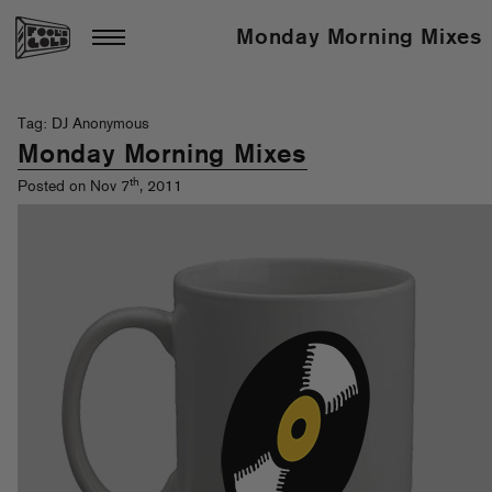
Monday Morning Mixes
Tag: DJ Anonymous
Monday Morning Mixes
th
Posted on Nov 7
, 2011