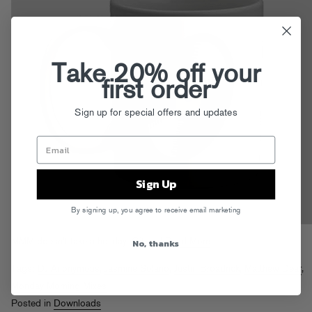
Take 20% off your
first order
Sign up for special offers and updates
Sign Up
By signing up, you agree to receive email marketing
No, thanks
MMM doesn’t take a holiday. Git em!
Read More
Tags:
DJ Anonymous
,
Jasmine Solano
,
Justin Broadrick
,
Matthew Dear
,
Monday Morning Mixes
Posted in
Downloads