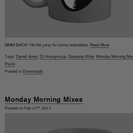
MMM BACK! Hit the jump for some listenables.
Read More
Tags:
Daniel Avery
,
DJ Anonymous
,
Gaslamp Killer
,
Monday Morning Mix
Pools
Posted in
Downloads
Monday Morning Mixes
st
Posted on Feb 21
, 2011