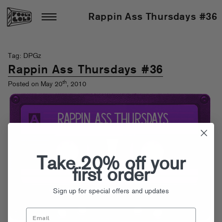
Rappin Ass Thursdays #36
Tag: DPGz
Rappin Ass Thursdays #36
th
Posted on May 20
, 2010
Take 20% off your
first order
Sign up for special offers and updates