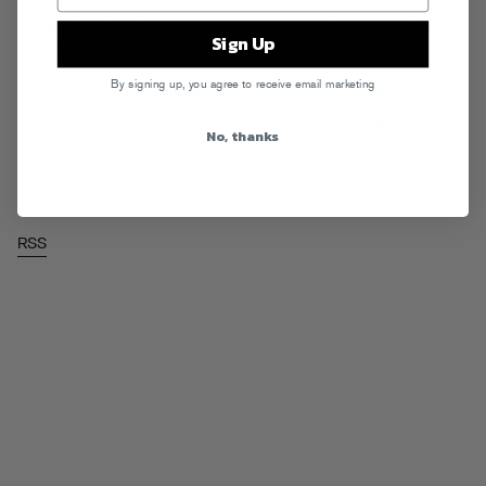
Just another RATatouille: samples, nerdery, Christmas music. Go!
Sign Up
Read More
By signing up, you agree to receive email marketing
Tags:
8 Ball & MJG
,
Big Kuntry King
,
Black C
,
DPGz
,
Jae Millz
,
Pete
Rock
,
Plies
,
Rappin Ass Thursdays
,
Spodee
,
Yo La Tengo
No, thanks
Posted in
Downloads
,
Rappin Ass Thursdays
RSS