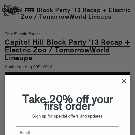
Capitol Hill Block Party ’13 Recap + Electric
Zoo / TomorrowWorld Lineups
Tag: Electric Forest
Capitol Hill Block Party ’13 Recap +
Electric Zoo / TomorrowWorld
Lineups
th
Posted on Aug 29
, 2013
Take 20% off your
first order
Sign up for special offers and updates