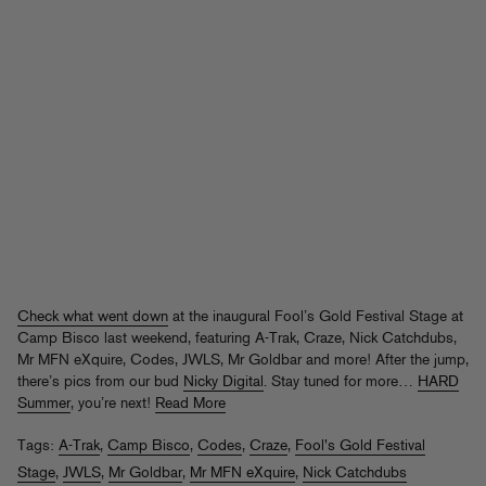
Check what went down
at the inaugural Fool’s Gold Festival Stage at
Camp Bisco last weekend, featuring A-Trak, Craze, Nick Catchdubs,
Mr MFN eXquire, Codes, JWLS, Mr Goldbar and more! After the jump,
there’s pics from our bud
Nicky Digital
. Stay tuned for more…
HARD
Summer
, you’re next!
Read More
Tags:
A-Trak
,
Camp Bisco
,
Codes
,
Craze
,
Fool's Gold Festival
Stage
,
JWLS
,
Mr Goldbar
,
Mr MFN eXquire
,
Nick Catchdubs