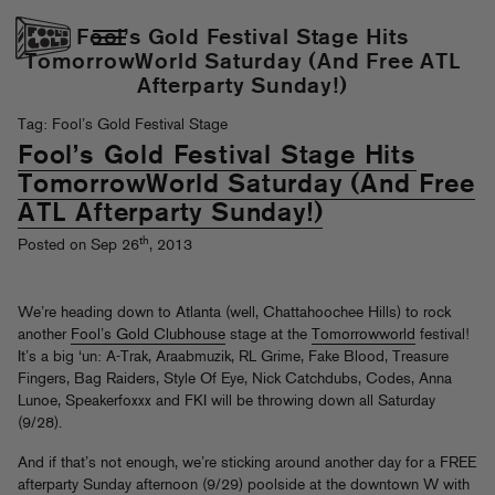
Fool’s Gold Festival Stage Hits
TomorrowWorld Saturday (And Free ATL
Afterparty Sunday!)
Tag: Fool’s Gold Festival Stage
Fool’s Gold Festival Stage Hits
TomorrowWorld Saturday (And Free
ATL Afterparty Sunday!)
th
Posted on Sep 26
, 2013
We’re heading down to Atlanta (well, Chattahoochee Hills) to rock
another
Fool’s Gold Clubhouse
stage at the
Tomorrowworld
festival!
It’s a big ‘un: A-Trak, Araabmuzik, RL Grime, Fake Blood, Treasure
Fingers, Bag Raiders, Style Of Eye, Nick Catchdubs, Codes, Anna
Lunoe, Speakerfoxxx and FKI will be throwing down all Saturday
(9/28).
And if that’s not enough, we’re sticking around another day for a FREE
afterparty Sunday afternoon (9/29) poolside at the downtown W with