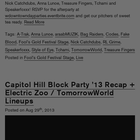
Nick Catchdubs, Anna Lunoe, Treasure Fingers, Tchami and
Speakerfoxxx! RSVP for the afterparty at
wdowntowndayparties.eventbrite.com
and get our pitchers of sweet
tea ready.
Read More
Tags:
A-Trak
,
Anna Lunoe
,
araabMUZIK
,
Bag Raiders
,
Codes
,
Fake
Blood
,
Fool's Gold Festival Stage
,
Nick Catchdubs
,
RL Grime
,
Speakerfoxxx
,
Style of Eye
,
Tchami
,
TomorrowWorld
,
Treasure Fingers
Posted in
Fool's Gold Festival Stage
,
Live
Capitol Hill Block Party ’13 Recap +
Electric Zoo / TomorrowWorld
Lineups
th
Posted on Aug 29
, 2013