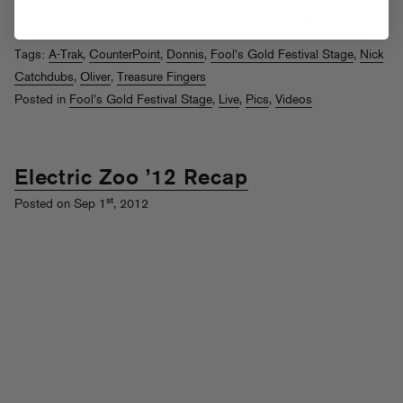
Check out the recap vid above and some pics after the jump (more
galleries on the CP
Facebook
and at
The Untz
).
Read More
Tags:
A-Trak
,
CounterPoint
,
Donnis
,
Fool's Gold Festival Stage
,
Nick
Catchdubs
,
Oliver
,
Treasure Fingers
Posted in
Fool's Gold Festival Stage
,
Live
,
Pics
,
Videos
Electric Zoo ’12 Recap
st
Posted on Sep 1
, 2012