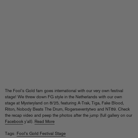
The Fool’s Gold fam goes international with our very own festival
stage! We threw down FG style in the Netherlands with our own
stage at Mysteryland on 8/25, featuring A-Trak, Tiga, Fake Blood,
Riton, Nobody Beats The Drum, Rogerseventytwo and NT89. Check
the recap video and peep the photos after the jump (full gallery on our
Facebook
y’all).
Read More
Tags:
Fool's Gold Festival Stage