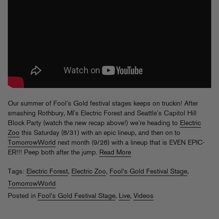
Our summer of Fool’s Gold festival stages keeps on truckin! After
smashing Rothbury, MI’s Electric Forest and Seattle’s Capitol Hill
Block Party (watch the new recap above!) we’re heading to
Electric
Zoo
this Saturday (8/31) with an epic lineup, and then on to
TomorrowWorld
next month (9/28) with a lineup that is EVEN EPIC-
ER!!! Peep both after the jump.
Read More
Tags:
Electric Forest
,
Electric Zoo
,
Fool's Gold Festival Stage
,
TomorrowWorld
Posted in
Fool's Gold Festival Stage
,
Live
,
Videos