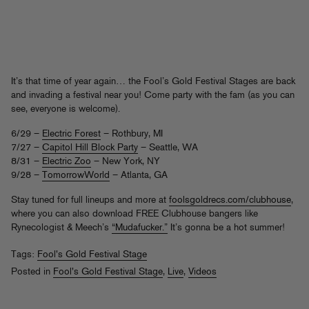
It’s that time of year again… the Fool’s Gold Festival Stages are back
and invading a festival near you! Come party with the fam (as you can
see, everyone is welcome).
6/29 –
Electric Forest
– Rothbury, MI
7/27 –
Capitol Hill Block Party
– Seattle, WA
8/31 –
Electric Zoo
– New York, NY
9/28 –
TomorrowWorld
– Atlanta, GA
Stay tuned for full lineups and more at
foolsgoldrecs.com/clubhouse
,
where you can also download FREE Clubhouse bangers like
Rynecologist & Meech’s
“Mudafucker.”
It’s gonna be a hot summer!
Tags:
Fool's Gold Festival Stage
Posted in
Fool's Gold Festival Stage
,
Live
,
Videos