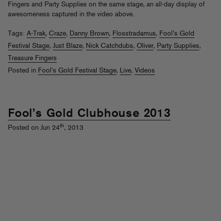
Fingers and Party Supplies on the same stage, an all-day display of
awesomeness captured in the video above.
Tags:
A-Trak
,
Craze
,
Danny Brown
,
Flosstradamus
,
Fool's Gold
Festival Stage
,
Just Blaze
,
Nick Catchdubs
,
Oliver
,
Party Supplies
,
Treasure Fingers
Posted in
Fool's Gold Festival Stage
,
Live
,
Videos
Fool’s Gold Clubhouse 2013
th
Posted on Jun 24
, 2013