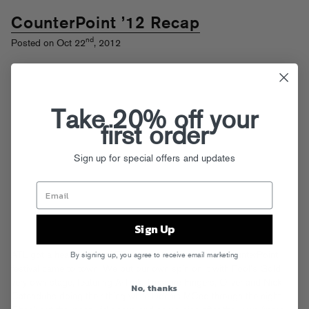
CounterPoint ’12 Recap
nd
Posted on Oct 22
, 2012
Take 20% off your
first order
Sign up for special offers and updates
Sign Up
ATL got a heavy dose of EDM when the first annual CounterPoint
By signing up, you agree to receive email marketing
festival came to town. We put our own spin on it with Fool’s Gold
very own stage, featuring A-Trak, Treasure Fingers, Oliver and Nick
No, thanks
Catchdubs doing their thing while Donnis MCed through the night.