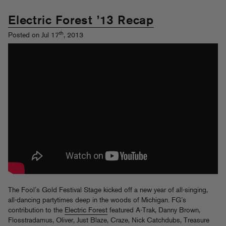
Electric Forest ’13 Recap
th
Posted on Jul 17
, 2013
The Fool’s Gold Festival Stage kicked off a new year of all-singing,
all-dancing partytimes deep in the woods of Michigan. FG’s
contribution to the
Electric Forest
featured A-Trak, Danny Brown,
Flosstradamus, Oliver, Just Blaze, Craze, Nick Catchdubs, Treasure