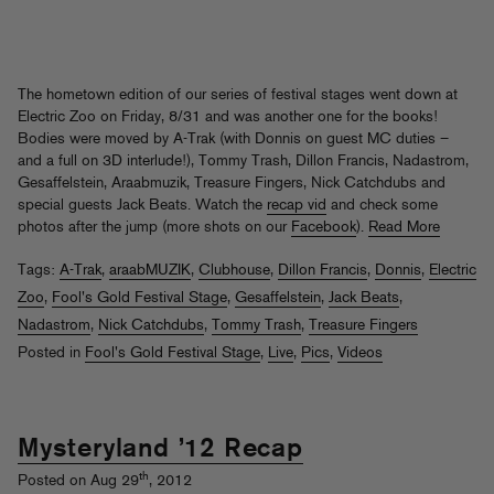
The hometown edition of our series of festival stages went down at
Electric Zoo on Friday, 8/31 and was another one for the books!
Bodies were moved by A-Trak (with Donnis on guest MC duties –
and a full on 3D interlude!), Tommy Trash, Dillon Francis, Nadastrom,
Gesaffelstein, Araabmuzik, Treasure Fingers, Nick Catchdubs and
special guests Jack Beats. Watch the
recap vid
and check some
photos after the jump (more shots on our
Facebook
).
Read More
Tags:
A-Trak
,
araabMUZIK
,
Clubhouse
,
Dillon Francis
,
Donnis
,
Electric
Zoo
,
Fool's Gold Festival Stage
,
Gesaffelstein
,
Jack Beats
,
Nadastrom
,
Nick Catchdubs
,
Tommy Trash
,
Treasure Fingers
Posted in
Fool's Gold Festival Stage
,
Live
,
Pics
,
Videos
Mysteryland ’12 Recap
th
Posted on Aug 29
, 2012