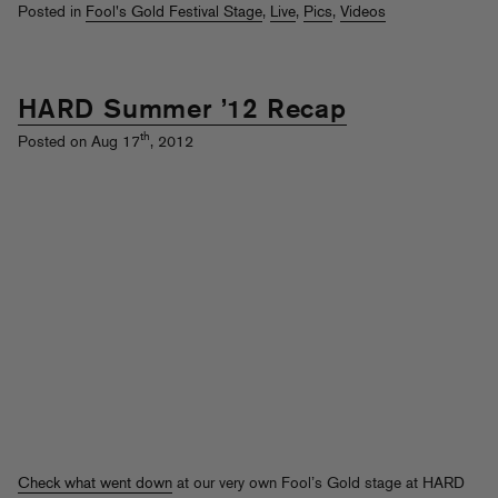
Posted in
Fool's Gold Festival Stage
,
Live
,
Pics
,
Videos
HARD Summer ’12 Recap
th
Posted on Aug 17
, 2012
Check what went down
at our very own Fool’s Gold stage at HARD