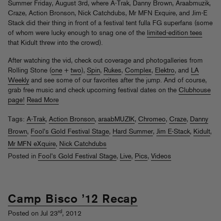
Summer Friday, August 3rd, where A-Trak, Danny Brown, Araabmuzik,
Craze, Action Bronson, Nick Catchdubs, Mr MFN Exquire, and Jim-E
Stack did their thing in front of a festival tent fulla FG superfans (some
of whom were lucky enough to snag one of the
limited-edition tees
that Kidult threw into the crowd).
After watching the vid, check out coverage and photogalleries from
Rolling Stone (
one
+
two
),
Spin
,
Rukes
,
Complex
,
Elektro
, and
LA
Weekly
and see some of our favorites after the jump. And of course,
grab free music and check upcoming festival dates on the
Clubhouse
page!
Read More
Tags:
A-Trak
,
Action Bronson
,
araabMUZIK
,
Chromeo
,
Craze
,
Danny
Brown
,
Fool's Gold Festival Stage
,
Hard Summer
,
Jim E-Stack
,
Kidult
,
Mr MFN eXquire
,
Nick Catchdubs
Posted in
Fool's Gold Festival Stage
,
Live
,
Pics
,
Videos
Camp Bisco ’12 Recap
rd
Posted on Jul 23
, 2012