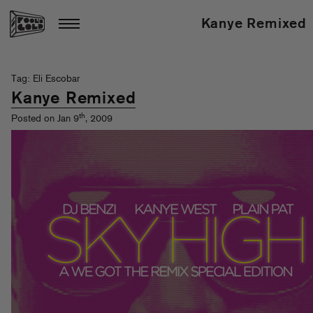
Kanye Remixed
Tag: Eli Escobar
Kanye Remixed
th
Posted on Jan 9
, 2009