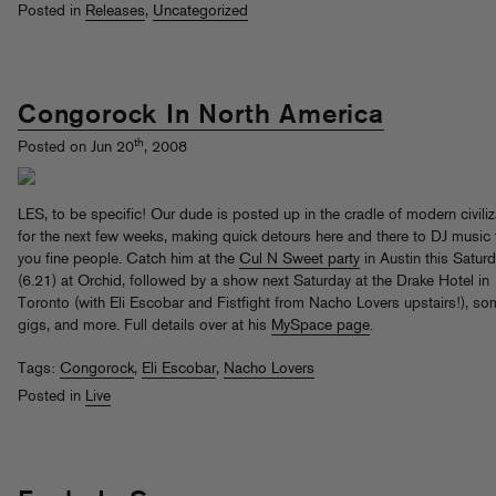
Posted in
Releases
,
Uncategorized
Congorock In North America
th
Posted on Jun 20
, 2008
LES, to be specific! Our dude is posted up in the cradle of modern civiliz
for the next few weeks, making quick detours here and there to DJ music 
you fine people. Catch him at the
Cul N Sweet party
in Austin this Satur
(6.21) at Orchid, followed by a show next Saturday at the Drake Hotel in
Toronto (with Eli Escobar and Fistfight from Nacho Lovers upstairs!), s
gigs, and more. Full details over at his
MySpace page
.
Tags:
Congorock
,
Eli Escobar
,
Nacho Lovers
Posted in
Live