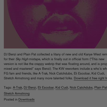
DJ Benzi and Plain Pat collected a litany of new and old Kanye West rem
for their
Sky High
mixtape, which is finally out in official form (“This new
version is not like the crappy webrip that was floating around, and is prop
mixed and mastered” says Benzi). The KW reworkers include a who’s wh
FG fam and friends, like A-Trak, Nick Catchdubs, Eli Escobar, Kid Cudi,
Stretch Armstrong and many more talented folks.
Download it free right 
Tags:
A-Trak
,
DJ Benzi
,
Eli Escobar
,
Kid Cudi
,
Nick Catchdubs
,
Plain Pat
Stretch Armstrong
Posted in
Downloads