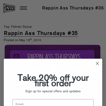
Rappin Ass Thursdays #35
Tag: Fatman Scoop
Rappin Ass Thursdays #35
th
Posted on May 13
, 2010
Take 20% off your
first order
Sign up for special offers and updates