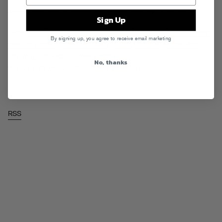
Another grab bag of bawses and non bawses alike.
Read More
Sign Up
Tags:
Bone Thugz N Harmony
,
Curren$y
,
DJ Feli Fel
,
Fatman Scoop
,
By signing up, you agree to receive email marketing
Fred Da Godson
,
French Montana
,
Lil Jon
,
Papoose
,
Rappin Ass
Thursdays
,
Rick Ross
,
Three 6 Mafia
No, thanks
Posted in
Downloads
,
Rappin Ass Thursdays
RSS