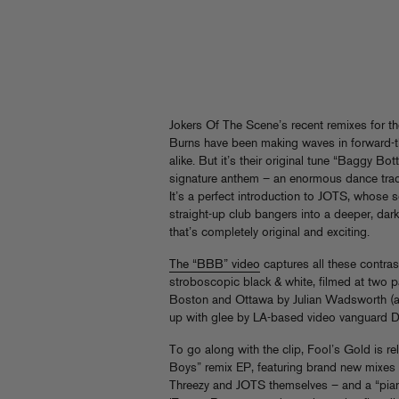
Jokers Of The Scene’s recent remixes for the
Burns have been making waves in forward-t
alike. But it’s their original tune “Baggy 
signature anthem – an enormous dance track 
It’s a perfect introduction to JOTS, whose
straight-up club bangers into a deeper, dark
that’s completely original and exciting.
The “BBB” video
captures all these contras
stroboscopic black & white, filmed at two p
Boston and Ottawa by Julian Wadsworth (
up with glee by LA-based video vanguard 
To go along with the clip, Fool’s Gold is r
Boys” remix EP, featuring brand new mixes
Threezy and JOTS themselves – and a “piano