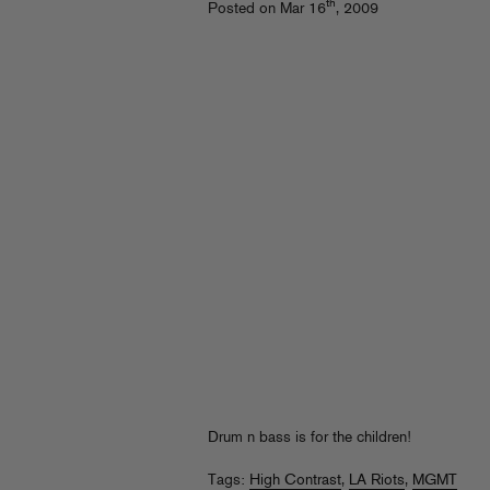
th
Posted on Mar 16
, 2009
Drum n bass is for the children!
Tags:
High Contrast
,
LA Riots
,
MGMT