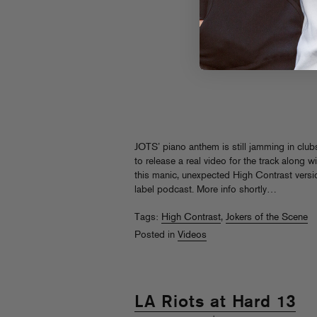
JOTS’ piano anthem is still jamming in club
to release a real video for the track along 
this manic, unexpected High Contrast versi
label podcast. More info shortly…
Tags:
High Contrast
,
Jokers of the Scene
Posted in
Videos
LA Riots at Hard 13