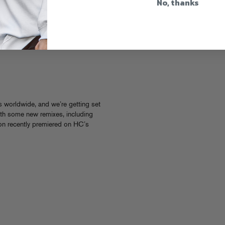
No, thanks
s worldwide, and we’re getting set
with some new remixes, including
on recently premiered on HC’s