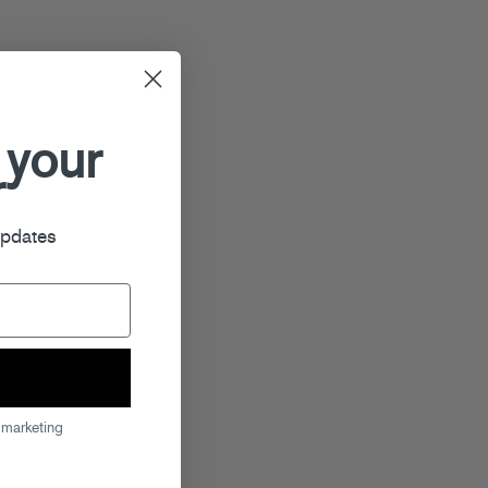
 your
r
updates
 marketing