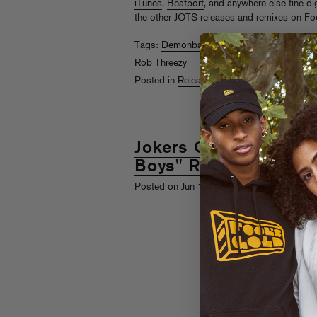
iTunes
,
Beatport
, and anywhere else fine dig
the other JOTS releases and remixes on Fo
Tags:
Demonbabies
,
DZ
,
High Contrast
,
Jo
Rob Threezy
Posted in
Releases
,
Videos
Jokers Of The Scene
Boys" Remix EP + Vi
th
Posted on Jun 19
, 2009