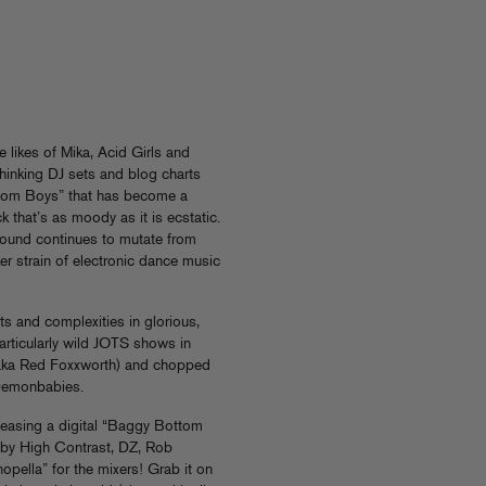
 likes of Mika, Acid Girls and
hinking DJ sets and blog charts
Bottom Boys” that has become a
that’s as moody as it is ecstatic.
 sound continues to mutate from
er strain of electronic dance music
ts and complexities in glorious,
articularly wild JOTS shows in
aka Red Foxxworth) and chopped
Demonbabies.
eleasing a digital “Baggy Bottom
 by High Contrast, DZ, Rob
pella” for the mixers! Grab it on