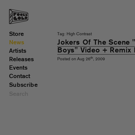
Store
Tag: High Contrast
Jokers Of The Scene
News
Boys" Video + Remix
Artists
th
Releases
Posted on Aug 26
, 2009
Events
Contact
Subscribe