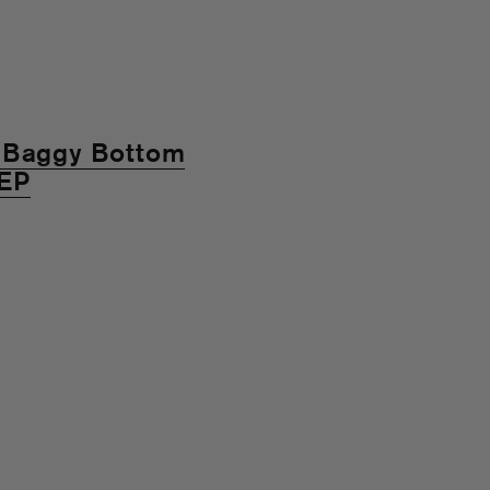
 "Baggy Bottom
 EP