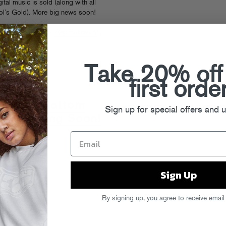
ital music is sold (along with all
ol’s Gold). More big news soon!
kers of the Scene
,
Red Foxxworth
,
Take 20% off
first orde
 "Baggy Bottom
Sign up for special offers and 
deo Coming Soon!
Sign Up
By signing up, you agree to receive email