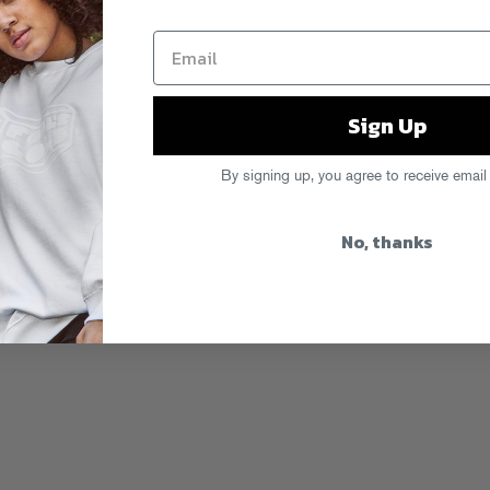
Sign Up
By signing up, you agree to receive email
 Boys
,
Monday Morning Mixes
,
Vin
No, thanks