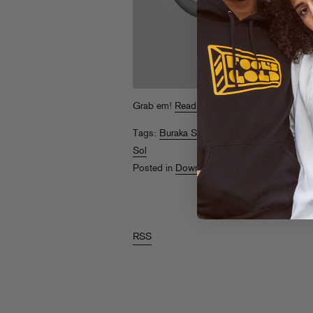
Grab em!
Read More
Tags:
Buraka Som Sistema
,
High Powered
Sol
Posted in
Downloads
RSS