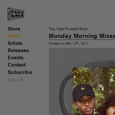
Store
Tag: High Powered Boys
Monday Morning Mixe
News
Artists
th
Posted on Mar 14
, 2011
Releases
Events
Contact
Subscribe