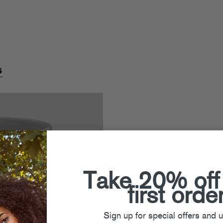
s
Take 20% off
first orde
Sign up for special offers and 