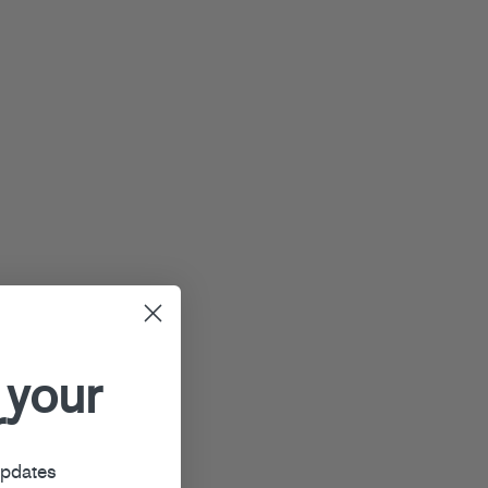
 your
r
updates