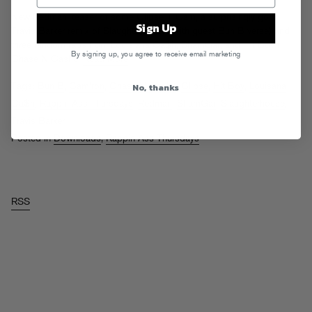
New Redman, teaser of some Clipse + Cam, a surprisingly good
Sign Up
Travis Barker remix of Slaughterhouse (with guest Bun B verse) and
three random raps from Louisiana Ca$h, ShamGar, and Hit Boy f.
By signing up, you agree to receive email marketing
Chase N Cashe.
Read More
No, thanks
Tags:
Bun B
,
Cam'ron
,
Chase N Cashe
,
Clipse
,
Hit Boy
,
Louisana
Ca$h
,
Rappin Ass Thursdays
,
Redman
,
ShamGar
,
Slaughterhouse
,
Travis Barker
Posted in
Downloads
,
Rappin Ass Thursdays
RSS