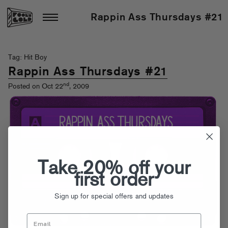
Rappin Ass Thursdays #21
Tag: Hit Boy
Rappin Ass Thursdays #21
nd
Posted on Oct 22
, 2009
Take 20% off your
first order
Sign up for special offers and updates