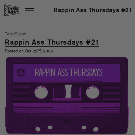
Rappin Ass Thursdays #21
Tag: Clipse
Rappin Ass Thursdays #21
nd
Posted on Oct 22
, 2009