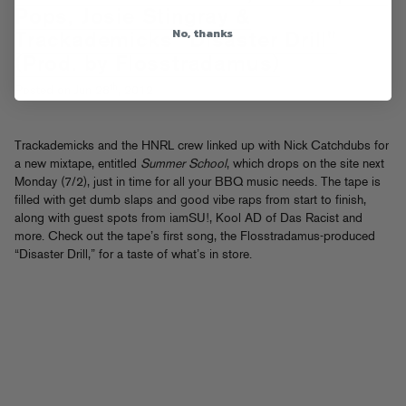
Pops, Josie Stingray &
No, thanks
Trackademicks "Disaster Drill"
(Prod. by Flosstradamus)
th
Posted on Jun 28
, 2012
Trackademicks and the HNRL crew linked up with Nick Catchdubs for
a new mixtape, entitled
Summer School
, which drops on the site next
Monday (7/2), just in time for all your BBQ music needs. The tape is
filled with get dumb slaps and good vibe raps from start to finish,
along with guest spots from iamSU!, Kool AD of Das Racist and
more. Check out the tape’s first song, the Flosstradamus-produced
“Disaster Drill,” for a taste of what’s in store.