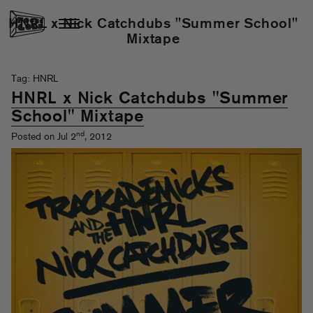
HNRL x Nick Catchdubs "Summer School"
Mixtape
Tag: HNRL
HNRL x Nick Catchdubs "Summer
School" Mixtape
nd
Posted on Jul 2
, 2012