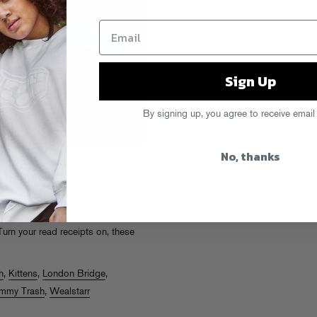
Sign Up
By signing up, you agree to receive email
No, thanks
hat
EP while touring with his Fool’s
he-go energy was tangible on every
s new
Group Chat Remixes
EP, he
urprising batch of brand new
se collabs with A-Trak, Gladiator,
urn your read receipts on, these
h
,
Kittens
,
London Bridge
,
mmy Trash
,
Wealstarr