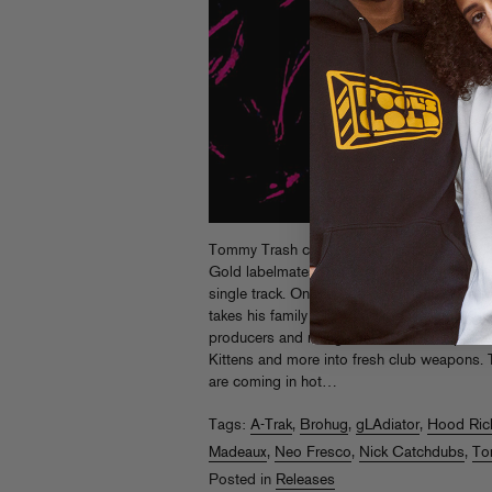
Tommy Trash created the original
Group C
Gold labelmates, and their late night, on-t
single track. On the Australian dance king’
takes his family affair global, enlisting a s
producers and rising remix talent to flip tho
Kittens and more into fresh club weapons. T
are coming in hot…
Tags:
A-Trak
,
Brohug
,
gLAdiator
,
Hood Ric
Madeaux
,
Neo Fresco
,
Nick Catchdubs
,
To
Posted in
Releases