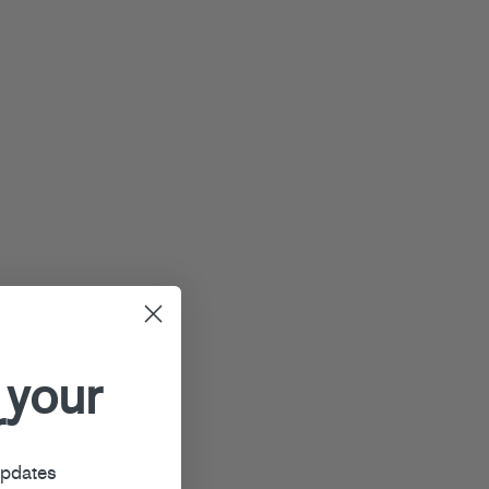
 your
r
updates