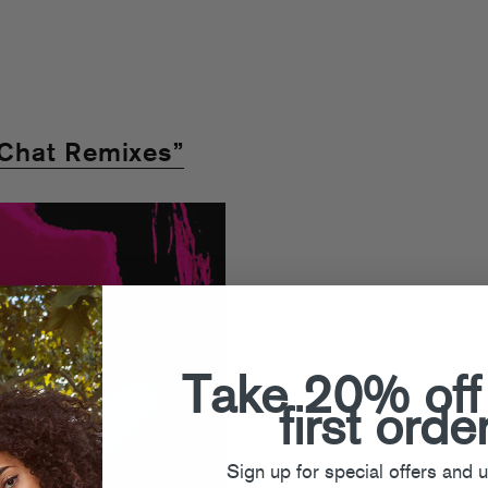
Chat Remixes”
Take 20% off
first orde
Sign up for special offers and 