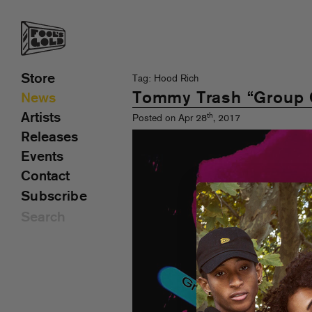
Store
Tag: Hood Rich
Tommy Trash “Group 
News
Artists
th
Posted on Apr 28
, 2017
Releases
Events
Contact
Subscribe