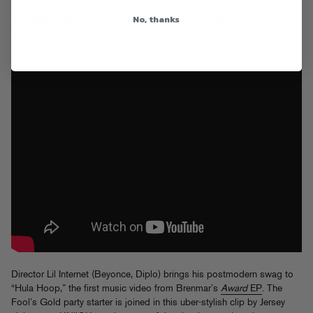
Brenmar feat. UNiiQU3 “Hula
No, thanks
Hoop” Video
th
Posted on Jul 9
, 2015
Director Lil Internet (Beyonce, Diplo) brings his postmodern swag to
“Hula Hoop,” the first music video from Brenmar’s
Award
EP
. The
Fool’s Gold party starter is joined in this uber-stylish clip by Jersey