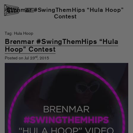
Brenmar #SwingThemHips “Hula Hoop”
Contest
Tag: Hula Hoop
Brenmar #SwingThemHips “Hula
Hoop” Contest
rd
Posted on Jul 23
, 2015