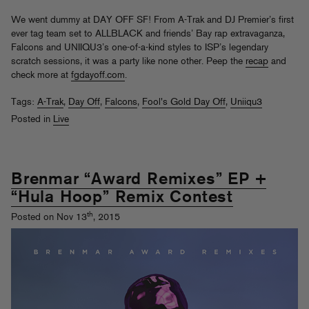
We went dummy at DAY OFF SF! From A-Trak and DJ Premier’s first
ever tag team set to ALLBLACK and friends’ Bay rap extravaganza,
Falcons and UNIIQU3’s one-of-a-kind styles to ISP’s legendary
scratch sessions, it was a party like none other. Peep the
recap
and
check more at
fgdayoff.com
.
Tags:
A-Trak
,
Day Off
,
Falcons
,
Fool's Gold Day Off
,
Uniiqu3
Posted in
Live
Brenmar “Award Remixes” EP +
“Hula Hoop” Remix Contest
th
Posted on Nov 13
, 2015