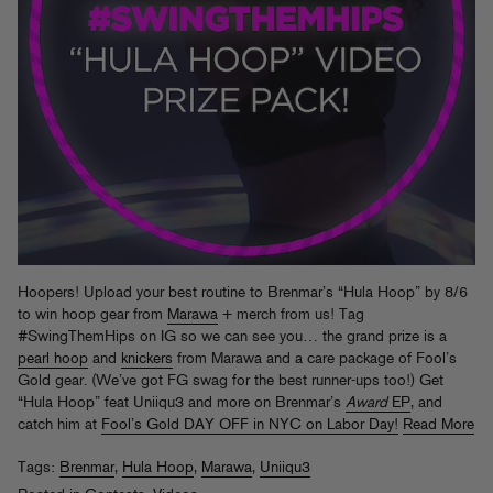
Hoopers! Upload your best routine to Brenmar’s “Hula Hoop” by 8/6
to win hoop gear from
Marawa
+ merch from us! Tag
#SwingThemHips on IG so we can see you… the grand prize is a
pearl hoop
and
knickers
from Marawa and a care package of Fool’s
Gold gear. (We’ve got FG swag for the best runner-ups too!) Get
“Hula Hoop” feat Uniiqu3 and more on Brenmar’s
Award
EP
, and
catch him at
Fool’s Gold DAY OFF in NYC on Labor Day!
Read More
Tags:
Brenmar
,
Hula Hoop
,
Marawa
,
Uniiqu3