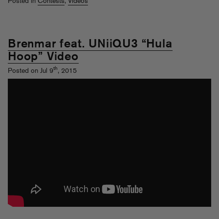
Posted in
Contests
,
Videos
Brenmar feat. UNiiQU3 “Hula
Hoop” Video
th
Posted on Jul 9
, 2015