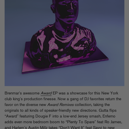
Brenmar’s awesome
Award
EP was a showcase for this New York
club king’s production finesse. Now a gang of DJ favorites return the
favor on the diverse new
Award Remixes
collection, taking the
originals to all kinds of speaker-friendly new directions. Gutta flips
“Award” featuring Dougie F into a low-end Jersey smash, Enferno
adds even more bedroom boom to “Plenty To Spare” feat Ro James,
and Harlem’s Austin Millz takes “Don’t Want It” feat Sayyi to new