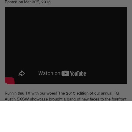
th
Posted on Mar 30
, 2015
Runnin thru TX with our woes! The 2015 edition of our annual FG
Austin SXSW showcase brought a gang of new faces to the forefront
along with the tried and true party vibes we’re known for. With A-Trak
serving as master of ceremonies, we brought out Rome Fortune,
Bosco, Leaf, Athletixx (Hoodboi, Falcons, Kittens and Promnite),
Brenmar feat Dougie F and UNiiQU3, TM88, Fetty Wap, Fame
School feat Manolo Rose, Manman Savage, Post Malone, Chuck