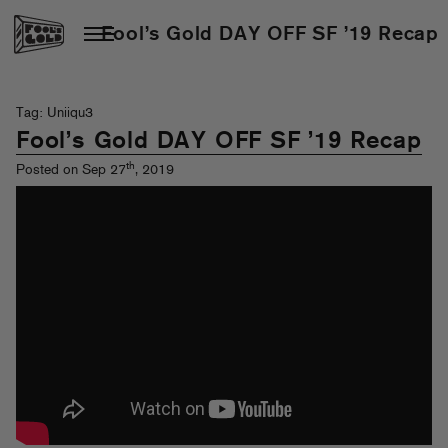
Fool’s Gold DAY OFF SF ’19 Recap
Tag: Uniiqu3
Fool’s Gold DAY OFF SF ’19 Recap
th
Posted on Sep 27
, 2019