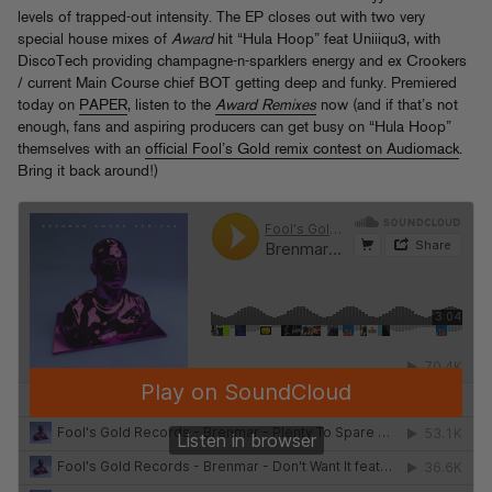
levels of trapped-out intensity. The EP closes out with two very
special house mixes of
Award
hit “Hula Hoop” feat Uniiiqu3, with
DiscoTech providing champagne-n-sparklers energy and ex Crookers
/ current Main Course chief BOT getting deep and funky. Premiered
today on
PAPER
, listen to the
Award Remixes
now (and if that’s not
enough, fans and aspiring producers can get busy on “Hula Hoop”
themselves with an
official Fool’s Gold remix contest on Audiomack
.
Bring it back around!)