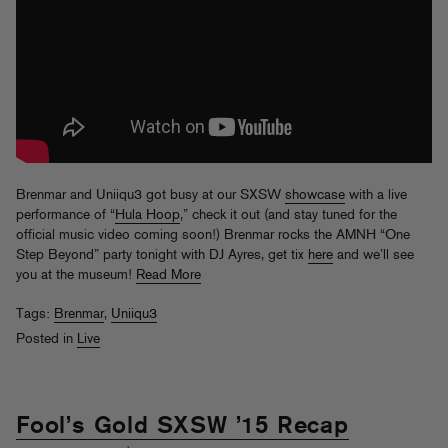
Brenmar and Uniiqu3 got busy at our SXSW
showcase
with a live
performance of “
Hula Hoop
,” check it out (and stay tuned for the
official music video coming soon!) Brenmar rocks the AMNH “One
Step Beyond” party tonight with DJ Ayres, get tix
here
and we’ll see
you at the museum!
Read More
Tags:
Brenmar
,
Uniiqu3
Posted in
Live
Fool’s Gold SXSW ’15 Recap