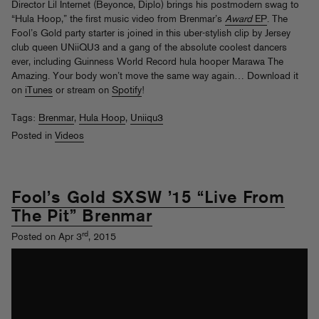
Director Lil Internet (Beyonce, Diplo) brings his postmodern swag to
“Hula Hoop,” the first music video from Brenmar’s
Award
EP
. The
Fool’s Gold party starter is joined in this uber-stylish clip by Jersey
club queen UNiiQU3 and a gang of the absolute coolest dancers
ever, including Guinness World Record hula hooper Marawa The
Amazing. Your body won’t move the same way again… Download it
on
iTunes
or stream on
Spotify
!
Tags:
Brenmar
,
Hula Hoop
,
Uniiqu3
Posted in
Videos
Fool’s Gold SXSW ’15 “Live From
The Pit” Brenmar
rd
Posted on Apr 3
, 2015