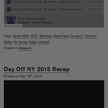
Tags:
Austin Millz
,
BOT
,
Brenmar
,
DiscoTech
,
Dougie F
,
Enferno
,
Gutta
,
Ro James
,
Sayyi
,
Uniiqu3
Posted in
Releases
Day Off NY 2015 Recap
th
Posted on Sep 18
, 2015