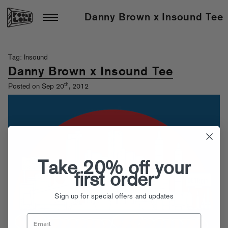
Danny Brown x Insound Tee
Tag: Insound
Danny Brown x Insound Tee
th
Posted on Sep 20
, 2012
Take 20% off your
first order
Sign up for special offers and updates