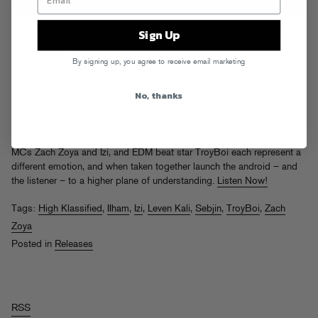
Sign Up
Inspired by futuristic sounds and sci-fi storylines, High Klassified has
blazed one of the most original paths in electronic music, releasing
By signing up, you agree to receive email marketing
stylish and conceptual EPs on Fool’s Gold while producing platinum
hits for Future and The Weeknd.
Law Of Automata: Valid
is his most
No, thanks
ambitious project yet, following HK’s android avatar (as designed by
3D illustrator Serwah Attafuah) as it experiences the full spectrum of
human feelings over the course of the EP’s five tracks. These diverse
collaborations with R&B singers Leven Kali and Illham, international
MCs Zach Zoya and Izi, and EDM beat star TroyBoi each represent a
different emotion, and when taken together launch the android – and
the listener – to a higher plane of understanding.
Listen Now!
Tags:
High Klassified
,
IIham
,
Izi
,
Leven Kali
,
Sebjin
,
TroyBoi
,
Zach
Zoya
Posted in
Releases
RSS