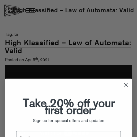
High Klassified – Law of Automata: Valid
Tag: Izi
High Klassified – Law of Automata:
Valid
th
Posted on Apr 5
, 2021
Take 20% off your
first order
Sign up for special offers and updates