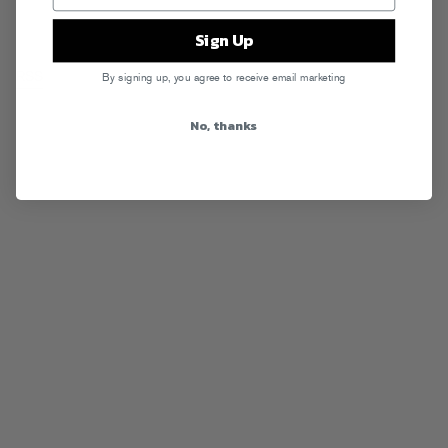
Sign Up
RSS
By signing up, you agree to receive email marketing
No, thanks