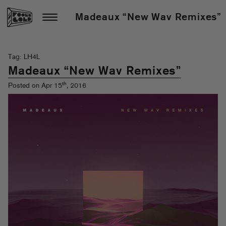
Madeaux “New Wav Remixes”
Tag: LH4L
Madeaux “New Wav Remixes”
th
Posted on Apr 15
, 2016