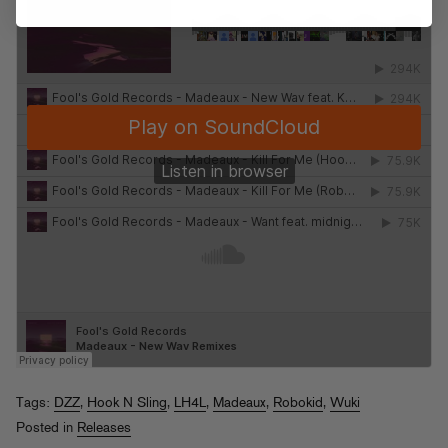
Tags:
DZZ
,
Hook N Sling
,
LH4L
,
Madeaux
,
Robokid
,
Wuki
Posted in
Releases