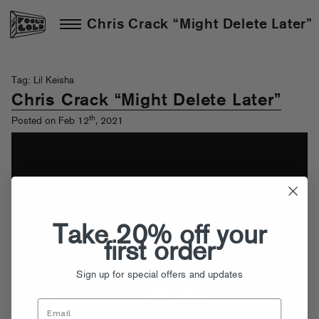
Chris Crack “Might Delete Later”
Tag: Lil Keisha
Chris Crack “Might Delete Later”
th
Posted on Feb 12
, 2021
Take 20% off your
first order
Sign up for special offers and updates