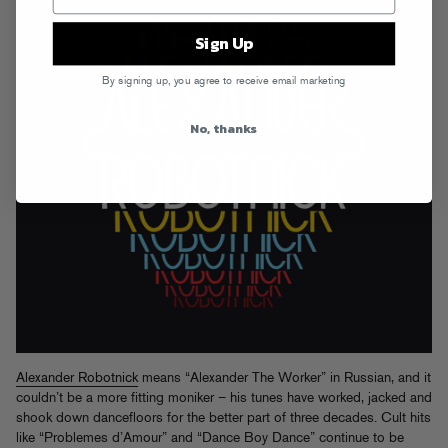
Sign Up
By signing up, you agree to receive email marketing
No, thanks
Alexander Robotnick
means “Alexander The Worker” in Russian, and it
couldn’t be a more fitting moniker – his tunes have worked, jacked and
shook down dancefloors for the better part of three decades. Cult hits
like “Problemes d’Amour” and “Dance Boy Dance” continue to be