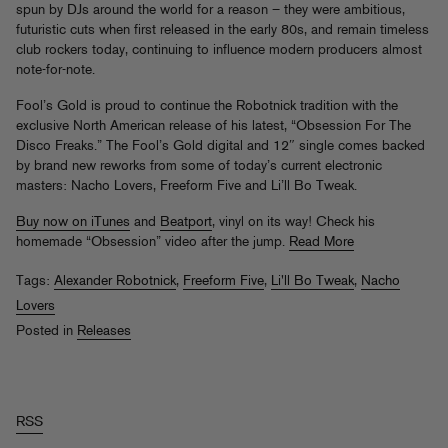
spun by DJs around the world for a reason – they were ambitious,
futuristic cuts when first released in the early 80s, and remain timeless
club rockers today, continuing to influence modern producers almost
note-for-note.
Fool’s Gold is proud to continue the Robotnick tradition with the
exclusive North American release of his latest, “Obsession For The
Disco Freaks.” The Fool’s Gold digital and 12″ single comes backed
by brand new reworks from some of today’s current electronic
masters: Nacho Lovers, Freeform Five and Li’ll Bo Tweak.
Buy now on iTunes
and
Beatport
, vinyl on its way! Check his
homemade “Obsession” video after the jump.
Read More
Tags:
Alexander Robotnick
,
Freeform Five
,
Li'll Bo Tweak
,
Nacho
Lovers
Posted in
Releases
RSS