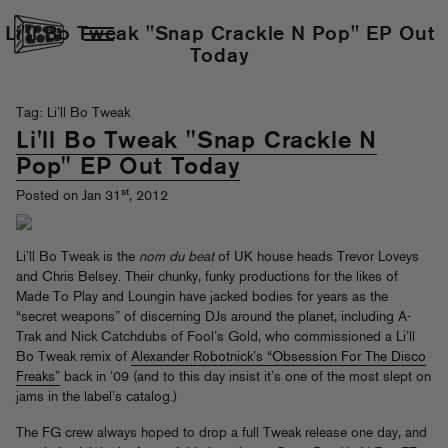
Li'll Bo Tweak "Snap Crackle N Pop" EP Out
Today
Tag: Li’ll Bo Tweak
Li'll Bo Tweak "Snap Crackle N
Pop" EP Out Today
st
Posted on Jan 31
, 2012
Li’ll Bo Tweak is the
nom du beat
of UK house heads Trevor Loveys
and Chris Belsey. Their chunky, funky productions for the likes of
Made To Play and Loungin have jacked bodies for years as the
“secret weapons” of discerning DJs around the planet, including A-
Trak and Nick Catchdubs of Fool’s Gold, who commissioned a Li’ll
Bo Tweak remix of
Alexander Robotnick’s “Obsession For The Disco
Freaks”
back in ’09 (and to this day insist it’s one of the most slept on
jams in the label’s catalog.)
The FG crew always hoped to drop a full Tweak release one day, and