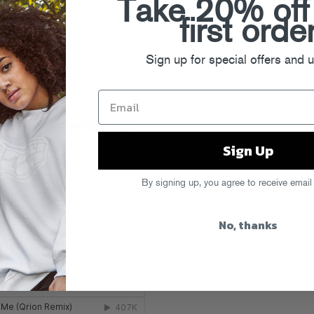
Take 20% off
nes
and stream on
Spotify
. Check
ge.com
, and watch the iPhone 6
first orde
You” after the jump.
Sign up for special offers and 
Sign Up
By signing up, you agree to receive email
No, thanks