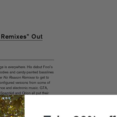
 Remixes” Out
e is everywhere. His debut Fool’s
lodies and candy-painted basslines
new
No Reason Remixes
to get to
configured versions from some of
nce and electronic music. GTA,
pazzkid and Qrion all put their
om heavy-duty festival jams and
ame soundtracks and full-on IDM
 live!