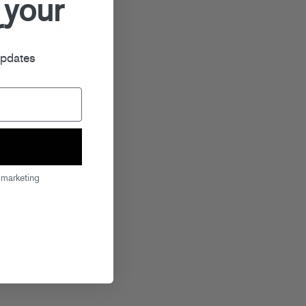
 your
r
updates
 marketing