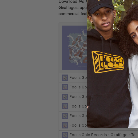
Download
No Reason Remixes
now on
iTu
Giraffage’s upcoming tour dates at
giraffa
commercial featuring the original “Be With 