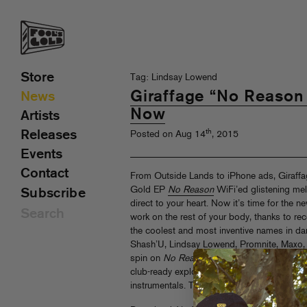
Store
Tag: Lindsay Lowend
Giraffage “No Reason
News
Now
Artists
th
Releases
Posted on Aug 14
, 2015
Events
Contact
From Outside Lands to iPhone ads, Giraffag
Gold EP
No Reason
WiFi’ed glistening me
Subscribe
direct to your heart. Now it’s time for the 
work on the rest of your body, thanks to re
the coolest and most inventive names in da
Shash’U, Lindsay Lowend, Promnite, Maxo, S
spin on
No Reason
originals, pinballing fr
club-ready explosions to juked out video g
instrumentals. The matrix has never been this